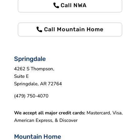
Call NWA
Call Mountain Home
Springdale
4262 S Thompson,
Suite E
Springdale, AR 72764
(479) 750-4070
We accept all major credit cards:
Mastercard, Visa,
American Express, & Discover
Mountain Home