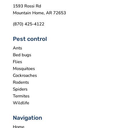
1593 Rossi Rd
Mountain Home, AR 72653
(870) 425-4122
Pest control
Ants
Bed bugs
Flies
Mosquitoes
Cockroaches
Rodents
Spiders
Termites
Wildlife
Navigation
Home