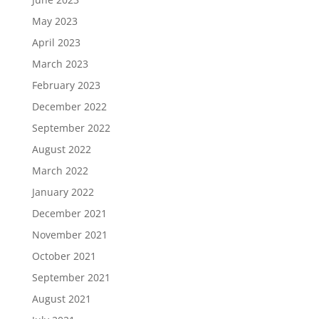
May 2023
April 2023
March 2023
February 2023
December 2022
September 2022
August 2022
March 2022
January 2022
December 2021
November 2021
October 2021
September 2021
August 2021