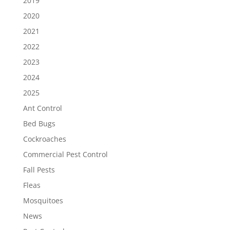
2019
2020
2021
2022
2023
2024
2025
Ant Control
Bed Bugs
Cockroaches
Commercial Pest Control
Fall Pests
Fleas
Mosquitoes
News