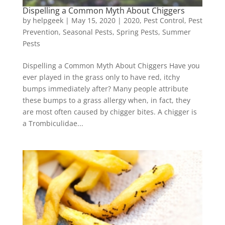
Dispelling a Common Myth About Chiggers
by
helpgeek
|
May 15, 2020
|
2020
,
Pest Control
,
Pest
Prevention
,
Seasonal Pests
,
Spring Pests
,
Summer
Pests
Dispelling a Common Myth About Chiggers Have you
ever played in the grass only to have red, itchy
bumps immediately after? Many people attribute
these bumps to a grass allergy when, in fact, they
are most often caused by chigger bites. A chigger is
a Trombiculidae...