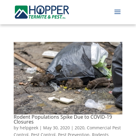
Rodent Populations Spike Due to COVID-19
Closures
by
helpgeek
|
May 30, 2020
|
2020
,
Commercial Pest
Control
,
Pest Control
,
Pest Prevention
,
Rodents