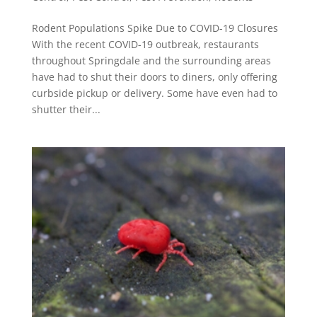
Rodent Populations Spike Due to COVID-19 Closures
With the recent COVID-19 outbreak, restaurants
throughout Springdale and the surrounding areas
have had to shut their doors to diners, only offering
curbside pickup or delivery. Some have even had to
shutter their...