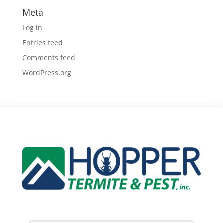
Meta
Log in
Entries feed
Comments feed
WordPress.org