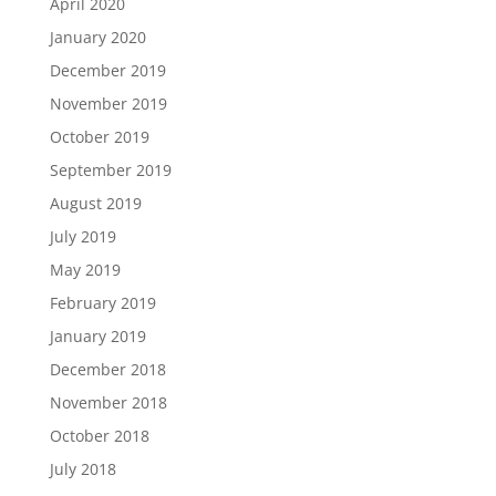
April 2020
January 2020
December 2019
November 2019
October 2019
September 2019
August 2019
July 2019
May 2019
February 2019
January 2019
December 2018
November 2018
October 2018
July 2018