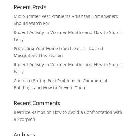
Recent Posts
Mid-Summer Pest Problems Arkansas Homeowners
Should Watch For
Rodent Activity in Warmer Months and How to Stop It
Early
Protecting Your Home from Fleas, Ticks, and
Mosquitoes This Season
Rodent Activity in Warmer Months and How to Stop It
Early
Common Spring Pest Problems in Commercial
Buildings and How to Prevent Them
Recent Comments
Beatrice Ramos
on
How to Avoid a Confrontation with
a Scorpion
Archives