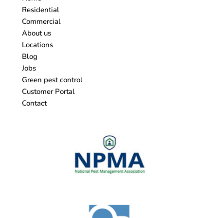
Residential
Commercial
About us
Locations
Blog
Jobs
Green pest control
Customer Portal
Contact