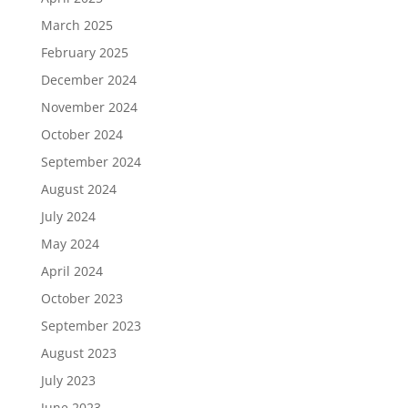
March 2025
February 2025
December 2024
November 2024
October 2024
September 2024
August 2024
July 2024
May 2024
April 2024
October 2023
September 2023
August 2023
July 2023
June 2023