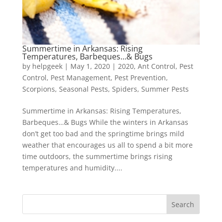
Summertime in Arkansas: Rising
Temperatures, Barbeques…& Bugs
by
helpgeek
|
May 1, 2020
|
2020
,
Ant Control
,
Pest
Control
,
Pest Management
,
Pest Prevention
,
Scorpions
,
Seasonal Pests
,
Spiders
,
Summer Pests
Summertime in Arkansas: Rising Temperatures,
Barbeques…& Bugs While the winters in Arkansas
don’t get too bad and the springtime brings mild
weather that encourages us all to spend a bit more
time outdoors, the summertime brings rising
temperatures and humidity....