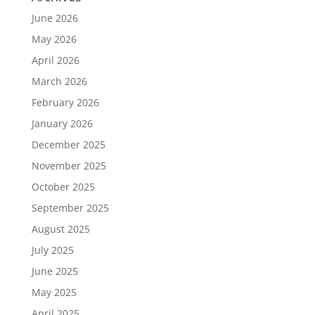
June 2026
May 2026
April 2026
March 2026
February 2026
January 2026
December 2025
November 2025
October 2025
September 2025
August 2025
July 2025
June 2025
May 2025
April 2025