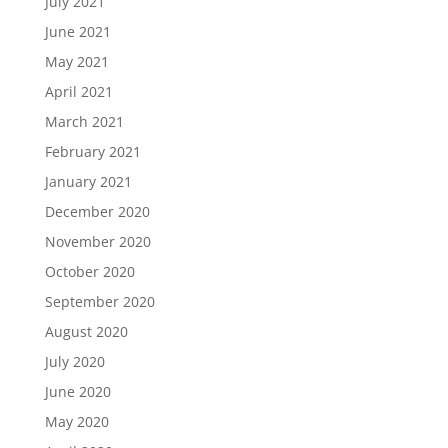
July 2021
June 2021
May 2021
April 2021
March 2021
February 2021
January 2021
December 2020
November 2020
October 2020
September 2020
August 2020
July 2020
June 2020
May 2020