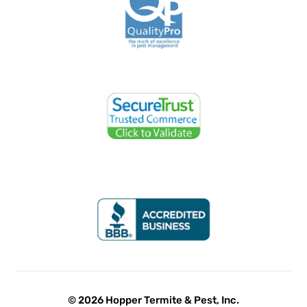
© 2026 Hopper Termite & Pest, Inc.