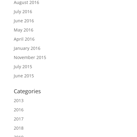
August 2016
July 2016
June 2016
May 2016
April 2016
January 2016
November 2015
July 2015
June 2015
Categories
2013
2016
2017
2018