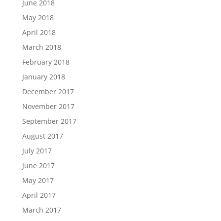
June 2018
May 2018
April 2018
March 2018
February 2018
January 2018
December 2017
November 2017
September 2017
August 2017
July 2017
June 2017
May 2017
April 2017
March 2017