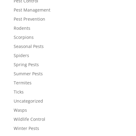
Pest Control
Pest Management
Pest Prevention
Rodents
Scorpions
Seasonal Pests
Spiders
Spring Pests
Summer Pests
Termites
Ticks
Uncategorized
Wasps
Wildlife Control
Winter Pests