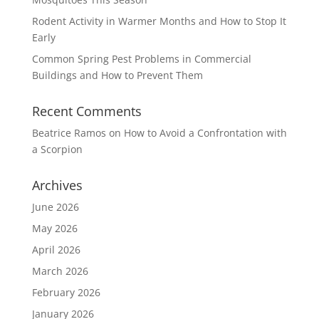
Rodent Activity in Warmer Months and How to Stop It
Early
Common Spring Pest Problems in Commercial
Buildings and How to Prevent Them
Recent Comments
Beatrice Ramos
on
How to Avoid a Confrontation with
a Scorpion
Archives
June 2026
May 2026
April 2026
March 2026
February 2026
January 2026