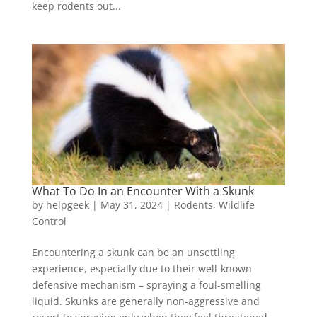
keep rodents out...
What To Do In an Encounter With a Skunk
by
helpgeek
|
May 31, 2024
|
Rodents
,
Wildlife
Control
Encountering a skunk can be an unsettling
experience, especially due to their well-known
defensive mechanism – spraying a foul-smelling
liquid. Skunks are generally non-aggressive and