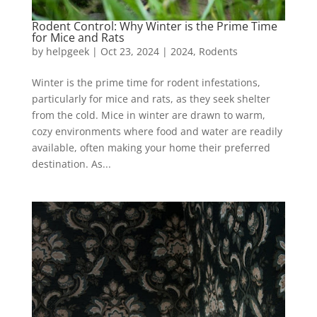
Rodent Control: Why Winter is the Prime Time
for Mice and Rats
by
helpgeek
|
Oct 23, 2024
|
2024
,
Rodents
Winter is the prime time for rodent infestations,
particularly for mice and rats, as they seek shelter
from the cold. Mice in winter are drawn to warm,
cozy environments where food and water are readily
available, often making your home their preferred
destination. As...