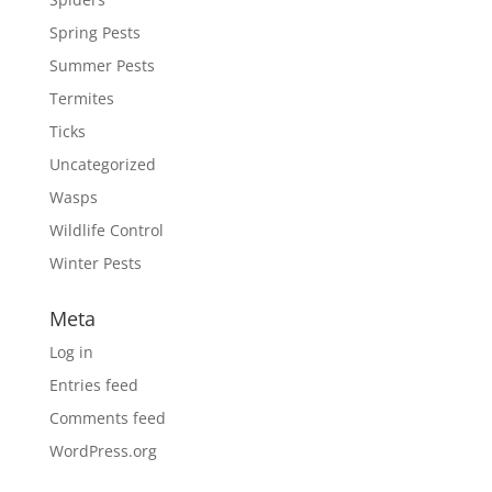
Spring Pests
Summer Pests
Termites
Ticks
Uncategorized
Wasps
Wildlife Control
Winter Pests
Meta
Log in
Entries feed
Comments feed
WordPress.org