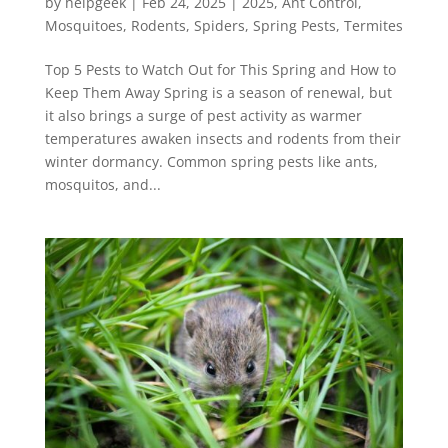
by
helpgeek
|
Feb 24, 2025
|
2025
,
Ant Control
,
Mosquitoes
,
Rodents
,
Spiders
,
Spring Pests
,
Termites
Top 5 Pests to Watch Out for This Spring and How to
Keep Them Away Spring is a season of renewal, but
it also brings a surge of pest activity as warmer
temperatures awaken insects and rodents from their
winter dormancy. Common spring pests like ants,
mosquitos, and...