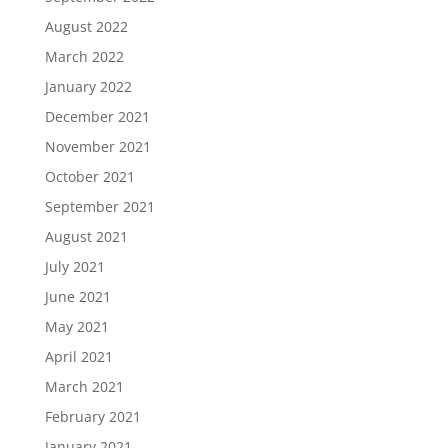
August 2022
March 2022
January 2022
December 2021
November 2021
October 2021
September 2021
August 2021
July 2021
June 2021
May 2021
April 2021
March 2021
February 2021
January 2021