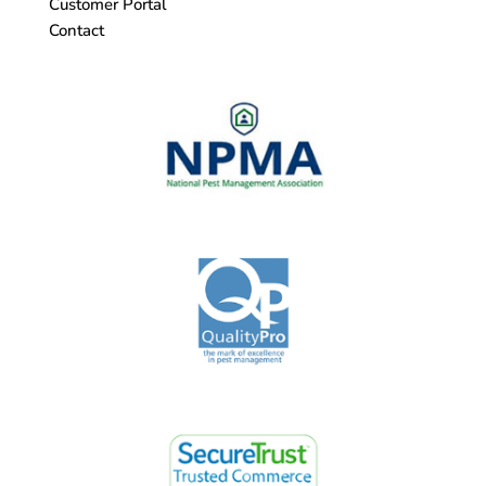
Customer Portal
Contact