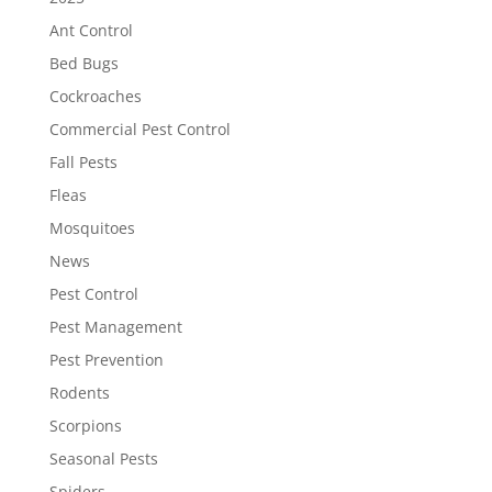
Ant Control
Bed Bugs
Cockroaches
Commercial Pest Control
Fall Pests
Fleas
Mosquitoes
News
Pest Control
Pest Management
Pest Prevention
Rodents
Scorpions
Seasonal Pests
Spiders