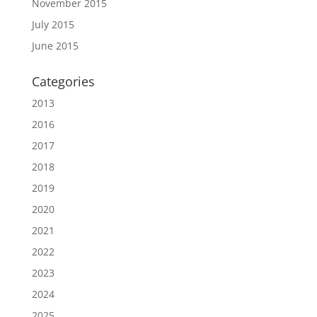
November 2015
July 2015
June 2015
Categories
2013
2016
2017
2018
2019
2020
2021
2022
2023
2024
2025