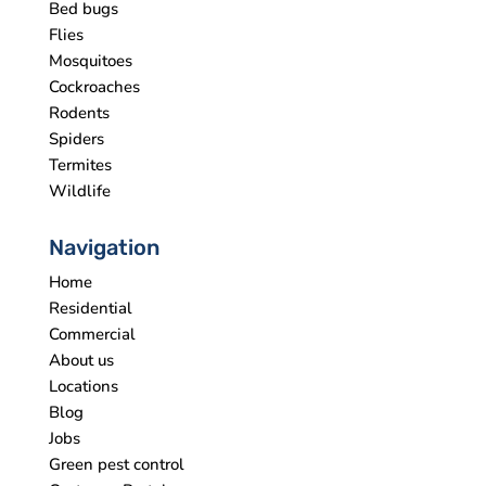
Bed bugs
Flies
Mosquitoes
Cockroaches
Rodents
Spiders
Termites
Wildlife
Navigation
Home
Residential
Commercial
About us
Locations
Blog
Jobs
Green pest control