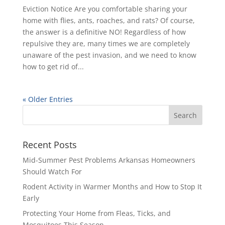
Eviction Notice Are you comfortable sharing your
home with flies, ants, roaches, and rats? Of course,
the answer is a definitive NO! Regardless of how
repulsive they are, many times we are completely
unaware of the pest invasion, and we need to know
how to get rid of...
« Older Entries
Recent Posts
Mid-Summer Pest Problems Arkansas Homeowners
Should Watch For
Rodent Activity in Warmer Months and How to Stop It
Early
Protecting Your Home from Fleas, Ticks, and
Mosquitoes This Season