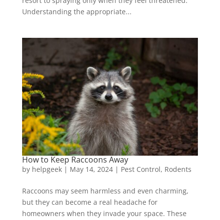
resort to spraying only when they feel threatened.
Understanding the appropriate...
How to Keep Raccoons Away
by
helpgeek
|
May 14, 2024
|
Pest Control
,
Rodents
Raccoons may seem harmless and even charming,
but they can become a real headache for
homeowners when they invade your space. These