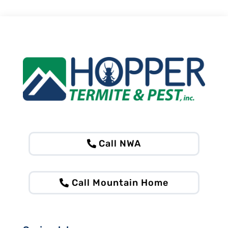
Call NWA
Call Mountain Home