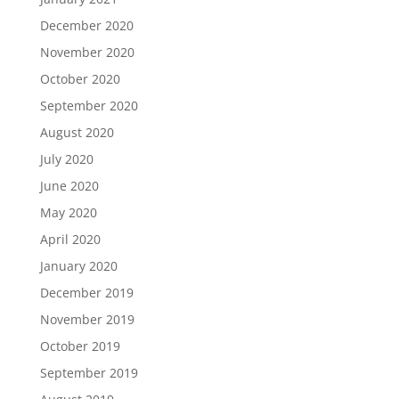
December 2020
November 2020
October 2020
September 2020
August 2020
July 2020
June 2020
May 2020
April 2020
January 2020
December 2019
November 2019
October 2019
September 2019