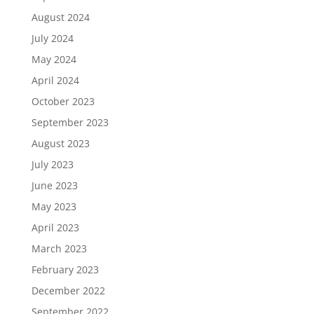
August 2024
July 2024
May 2024
April 2024
October 2023
September 2023
August 2023
July 2023
June 2023
May 2023
April 2023
March 2023
February 2023
December 2022
September 2022