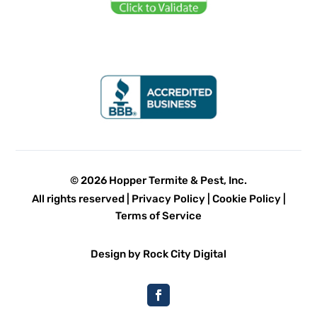
© 2026 Hopper Termite & Pest, Inc.
All rights reserved |
Privacy Policy
|
Cookie Policy
|
Terms of Service
Design by Rock City Digital