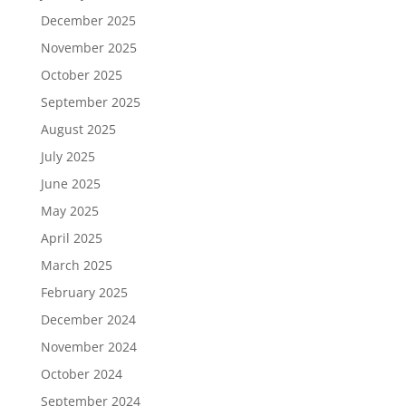
December 2025
November 2025
October 2025
September 2025
August 2025
July 2025
June 2025
May 2025
April 2025
March 2025
February 2025
December 2024
November 2024
October 2024
September 2024