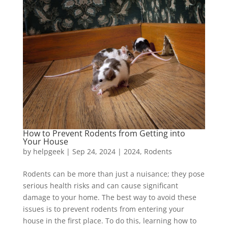
How to Prevent Rodents from Getting into
Your House
by
helpgeek
|
Sep 24, 2024
|
2024
,
Rodents
Rodents can be more than just a nuisance; they pose
serious health risks and can cause significant
damage to your home. The best way to avoid these
issues is to prevent rodents from entering your
house in the first place. To do this, learning how to