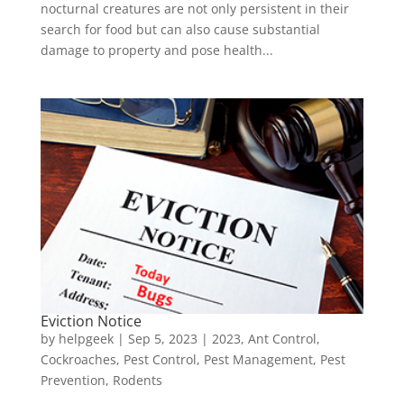
nocturnal creatures are not only persistent in their
search for food but can also cause substantial
damage to property and pose health...
Eviction Notice
by
helpgeek
|
Sep 5, 2023
|
2023
,
Ant Control
,
Cockroaches
,
Pest Control
,
Pest Management
,
Pest
Prevention
,
Rodents