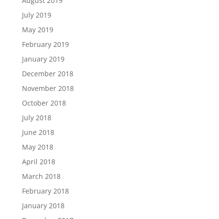
August 2019
July 2019
May 2019
February 2019
January 2019
December 2018
November 2018
October 2018
July 2018
June 2018
May 2018
April 2018
March 2018
February 2018
January 2018