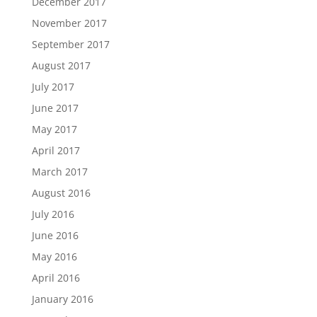
December 2017
November 2017
September 2017
August 2017
July 2017
June 2017
May 2017
April 2017
March 2017
August 2016
July 2016
June 2016
May 2016
April 2016
January 2016