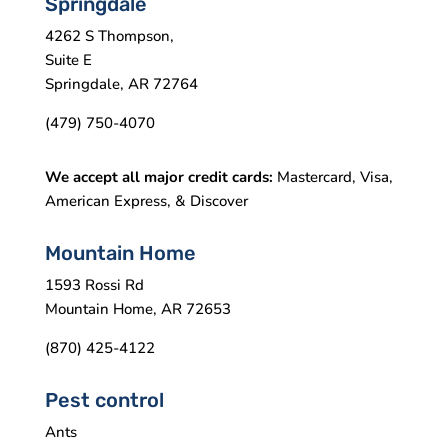
Springdale
4262 S Thompson,
Suite E
Springdale, AR 72764
(479) 750-4070
We accept all major credit cards:
Mastercard, Visa,
American Express, & Discover
Mountain Home
1593 Rossi Rd
Mountain Home, AR 72653
(870) 425-4122
Pest control
Ants