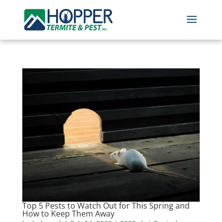
Top 5 Pests to Watch Out for This Spring and
How to Keep Them Away