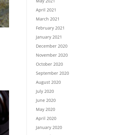
May 2021
April 2021
March 2021
February 2021
January 2021
December 2020
November 2020
October 2020
September 2020
August 2020
July 2020
June 2020
May 2020
April 2020
January 2020