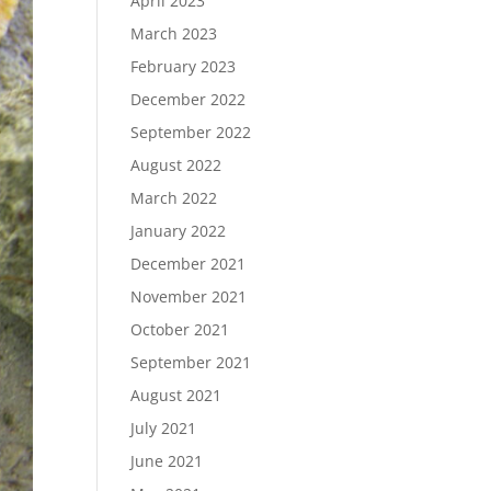
April 2023
March 2023
February 2023
December 2022
September 2022
August 2022
March 2022
January 2022
December 2021
November 2021
October 2021
September 2021
August 2021
July 2021
June 2021