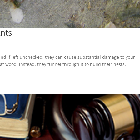
nts
l
and if left unchecked, they can cause substantial damage to your
t wood; instead, they tunnel through it to build their nests,