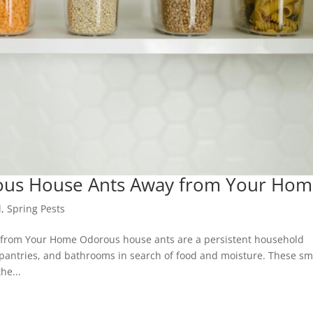
ous House Ants Away from Your Ho
l
,
Spring Pests
from Your Home Odorous house ants are a persistent household
pantries, and bathrooms in search of food and moisture. These sma
he...