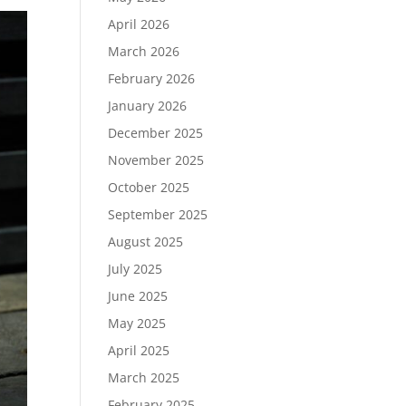
April 2026
March 2026
February 2026
January 2026
December 2025
November 2025
October 2025
September 2025
August 2025
July 2025
June 2025
May 2025
April 2025
March 2025
February 2025