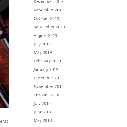
December 2019
November 2019
October 2019
September 2019
August 2019
July 2019
May 2019
February 2019
January 2019
December 2018
November 2018
October 2018
July 2018
June 2018
May 2018
ents