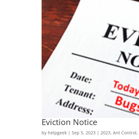
Eviction Notice
by
helpgeek
|
Sep 5, 2023
|
2023
,
Ant Control