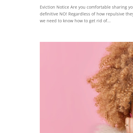
Eviction Notice Are you comfortable sharing yo
definitive NO! Regardless of how repulsive th
we need to know how to get rid of...