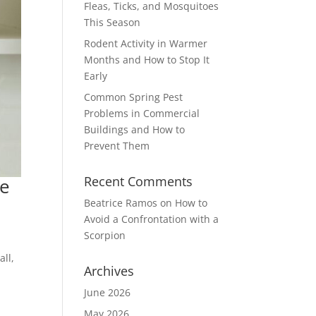
Fleas, Ticks, and Mosquitoes
This Season
Rodent Activity in Warmer
Months and How to Stop It
Early
Common Spring Pest
Problems in Commercial
Buildings and How to
Prevent Them
Recent Comments
me
Beatrice Ramos
on
How to
Avoid a Confrontation with a
Scorpion
ll,
Archives
June 2026
May 2026