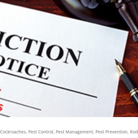
,
Cockroaches
,
Pest Control
,
Pest Management
,
Pest Prevention
,
Rod