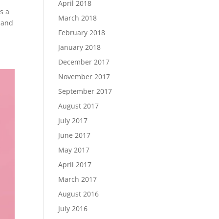
April 2018
s a
March 2018
 and
February 2018
January 2018
December 2017
November 2017
September 2017
August 2017
July 2017
June 2017
May 2017
April 2017
March 2017
August 2016
July 2016