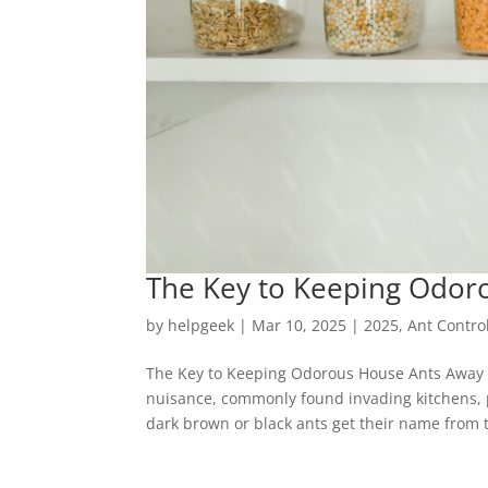
The Key to Keeping Odor
by
helpgeek
|
Mar 10, 2025
|
2025
,
Ant Contro
The Key to Keeping Odorous House Ants Away 
nuisance, commonly found invading kitchens, 
dark brown or black ants get their name from t