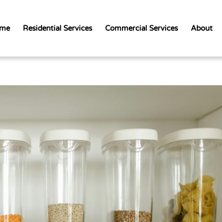
me
Residential Services
Commercial Services
About