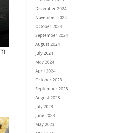
December 2024
November 2024
October 2024
September 2024
August 2024
em
July 2024
May 2024
April 2024
October 2023
September 2023
August 2023
July 2023
June 2023
May 2023