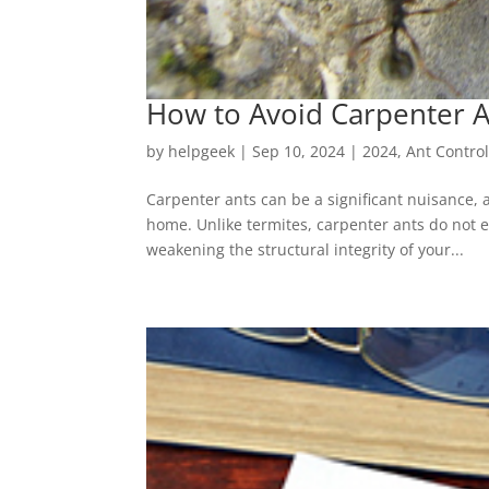
How to Avoid Carpenter A
by
helpgeek
|
Sep 10, 2024
|
2024
,
Ant Contro
Carpenter ants can be a significant nuisance, 
home. Unlike termites, carpenter ants do not ea
weakening the structural integrity of your...