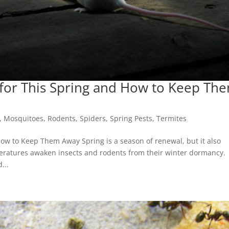
 for This Spring and How to Keep Th
,
Mosquitoes
,
Rodents
,
Spiders
,
Spring Pests
,
Termites
How to Keep Them Away Spring is a season of renewal, but it also
peratures awaken insects and rodents from their winter dormancy.
...