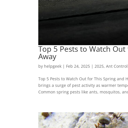
Top 5 Pests to Watch Out
Away
by
helpgeek
|
Feb 24, 2025
|
2025
,
Ant Control
Top 5 Pests to Watch Out for This Spring and 
brings a surge of pest activity as warmer tem
Common spring pests like ants, mosquitos, and