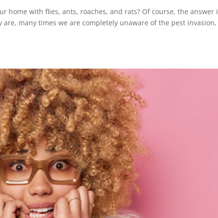
ur home with flies, ants, roaches, and rats? Of course, the answer i
ey are, many times we are completely unaware of the pest invasion,