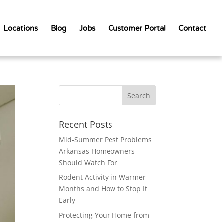
Locations
Blog
Jobs
Customer Portal
Contact
Recent Posts
Mid-Summer Pest Problems
Arkansas Homeowners
Should Watch For
Rodent Activity in Warmer
Months and How to Stop It
Early
Protecting Your Home from