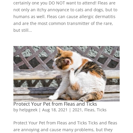
certainly one you DO NOT want to attend! Fleas are
not only an itchy annoyance to cats and dogs, but to
humans as well. Fleas can cause allergic dermatitis
and are the most common transmitter of the rare,
but still...
Protect Your Pet from Fleas and Ticks
by
helpgeek
|
Aug 18, 2021
|
2021
,
Fleas
,
Ticks
Protect Your Pet from Fleas and Ticks Ticks and fleas
are annoying and cause many problems, but they