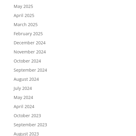
May 2025
April 2025
March 2025
February 2025
December 2024
November 2024
October 2024
September 2024
August 2024
July 2024
May 2024
April 2024
October 2023
September 2023
August 2023