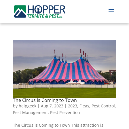
The Circus is Coming to Town
by
helpgeek
|
Aug 7, 2023
|
2023
,
Fleas
,
Pest Control
,
Pest Management
,
Pest Prevention
The Circus is Coming to Town This attraction is