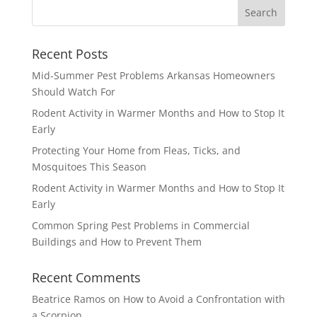
Recent Posts
Mid-Summer Pest Problems Arkansas Homeowners
Should Watch For
Rodent Activity in Warmer Months and How to Stop It
Early
Protecting Your Home from Fleas, Ticks, and
Mosquitoes This Season
Rodent Activity in Warmer Months and How to Stop It
Early
Common Spring Pest Problems in Commercial
Buildings and How to Prevent Them
Recent Comments
Beatrice Ramos
on
How to Avoid a Confrontation with
a Scorpion