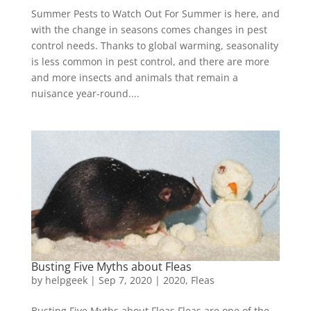
Summer Pests to Watch Out For Summer is here, and
with the change in seasons comes changes in pest
control needs. Thanks to global warming, seasonality
is less common in pest control, and there are more
and more insects and animals that remain a
nuisance year-round....
Busting Five Myths about Fleas
by
helpgeek
|
Sep 7, 2020
|
2020
,
Fleas
Busting Five Myths about Fleas Fleas are one of the