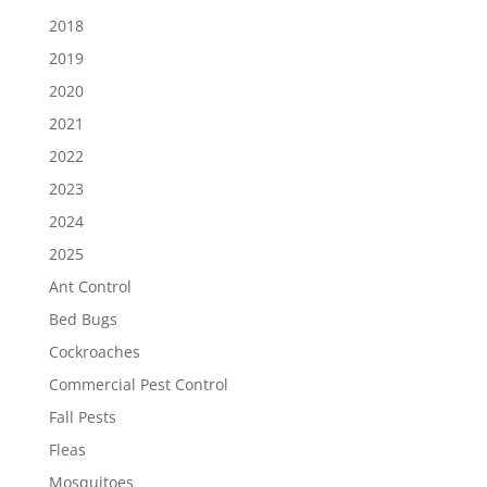
2018
2019
2020
2021
2022
2023
2024
2025
Ant Control
Bed Bugs
Cockroaches
Commercial Pest Control
Fall Pests
Fleas
Mosquitoes