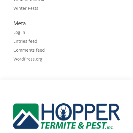
Winter Pests
Meta
Log in
Entries feed
Comments feed
WordPress.org