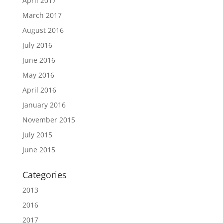
April 2017
March 2017
August 2016
July 2016
June 2016
May 2016
April 2016
January 2016
November 2015
July 2015
June 2015
Categories
2013
2016
2017