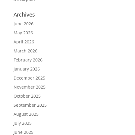
Archives
June 2026
May 2026
April 2026
March 2026
February 2026
January 2026
December 2025
November 2025
October 2025
September 2025
August 2025
July 2025
June 2025