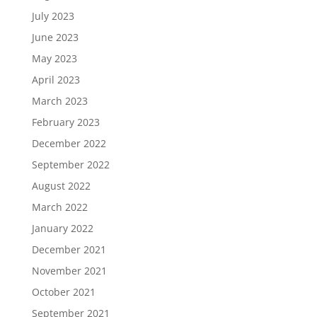
July 2023
June 2023
May 2023
April 2023
March 2023
February 2023
December 2022
September 2022
August 2022
March 2022
January 2022
December 2021
November 2021
October 2021
September 2021