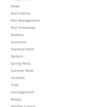
News
Pest Control
Pest Management
Pest Prevention
Rodents
Scorpions
Seasonal Pests
Spiders
Spring Pests
Summer Pests
Termites
Ticks
Uncategorized
Wasps
Wildlife Control