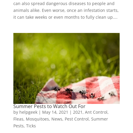
can also spread dangerous diseases to people and
animals alike. Even worse, once an infestation starts,
it can take weeks or even months to fully clean up....
Summer Pests to Watch Out For
by
helpgeek
|
May 14, 2021
|
2021
,
Ant Control
,
Fleas
,
Mosquitoes
,
News
,
Pest Control
,
Summer
Pests
,
Ticks