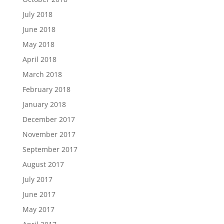
July 2018
June 2018
May 2018
April 2018
March 2018
February 2018
January 2018
December 2017
November 2017
September 2017
August 2017
July 2017
June 2017
May 2017