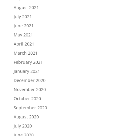
August 2021
July 2021
June 2021
May 2021
April 2021
March 2021
February 2021
January 2021
December 2020
November 2020
October 2020
September 2020
August 2020
July 2020
June 2020