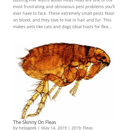
most frustrating and obnoxious pest problems you’ll
ever have to face. These extremely small pests feast
on blood, and they love to live in hair and fur. This
makes pets like cats and dogs ideal hosts for flea...
The Skinny On Fleas
by
helpgeek
|
May 14, 2019
|
2019
,
Fleas