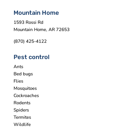
Mountain Home
1593 Rossi Rd
Mountain Home, AR 72653
(870) 425-4122
Pest control
Ants
Bed bugs
Flies
Mosquitoes
Cockroaches
Rodents
Spiders
Termites
Wildlife