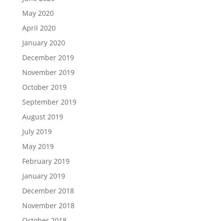
May 2020
April 2020
January 2020
December 2019
November 2019
October 2019
September 2019
August 2019
July 2019
May 2019
February 2019
January 2019
December 2018
November 2018
October 2018