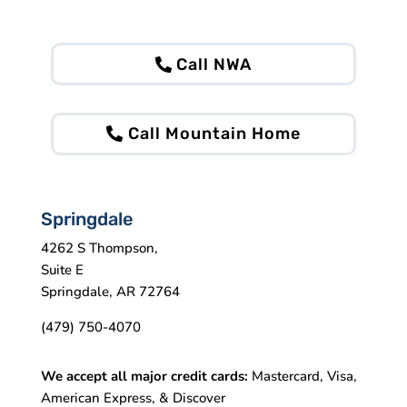
Call NWA
Call Mountain Home
Springdale
4262 S Thompson,
Suite E
Springdale, AR 72764
(479) 750-4070
We accept all major credit cards:
Mastercard, Visa,
American Express, & Discover