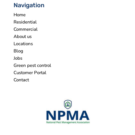
Navigation
Home
Residential
Commercial
About us
Locations
Blog
Jobs
Green pest control
Customer Portal
Contact