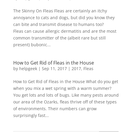
The Skinny On Fleas Fleas are certainly an itchy
annoyance to cats and dogs, but did you know they
can bite and transmit disease to humans too?
Fleas can cause allergic dermatitis and are the most
common transmitter of the (albeit rare but still
present) bubonic...
How to Get Rid of Fleas in the House
by
helpgeek
|
Sep 11, 2017
|
2017
,
Fleas
How to Get Rid of Fleas in the House What do you get
when you mix a wet spring with a warm summer?
You get lots and lots of bugs. Like many pests around
our area of the Ozarks, fleas thrive off of these types
of environments. Their numbers can grow
surprisingly fast...