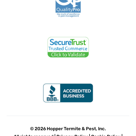
© 2026 Hopper Termite & Pest, Inc.