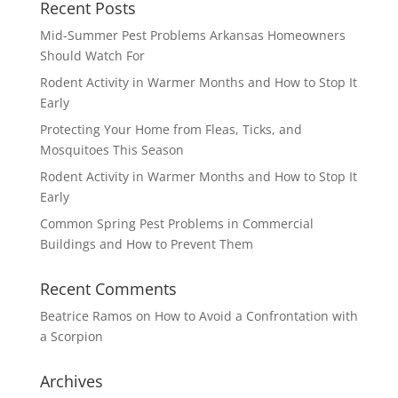
Recent Posts
Mid-Summer Pest Problems Arkansas Homeowners
Should Watch For
Rodent Activity in Warmer Months and How to Stop It
Early
Protecting Your Home from Fleas, Ticks, and
Mosquitoes This Season
Rodent Activity in Warmer Months and How to Stop It
Early
Common Spring Pest Problems in Commercial
Buildings and How to Prevent Them
Recent Comments
Beatrice Ramos
on
How to Avoid a Confrontation with
a Scorpion
Archives