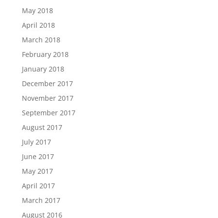
May 2018
April 2018
March 2018
February 2018
January 2018
December 2017
November 2017
September 2017
August 2017
July 2017
June 2017
May 2017
April 2017
March 2017
August 2016