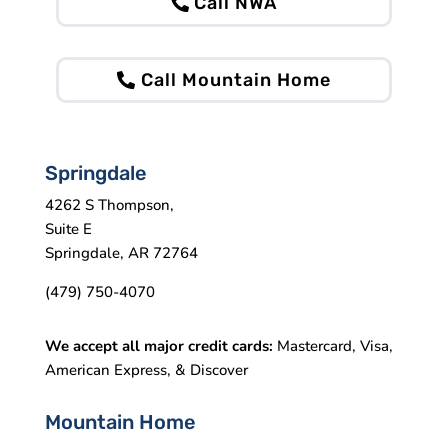
Call NWA
Call Mountain Home
Springdale
4262 S Thompson,
Suite E
Springdale, AR 72764
(479) 750-4070
We accept all major credit cards:
Mastercard, Visa,
American Express, & Discover
Mountain Home