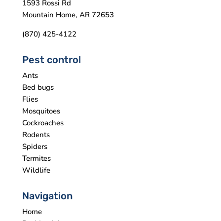
1593 Rossi Rd
Mountain Home, AR 72653
(870) 425-4122
Pest control
Ants
Bed bugs
Flies
Mosquitoes
Cockroaches
Rodents
Spiders
Termites
Wildlife
Navigation
Home