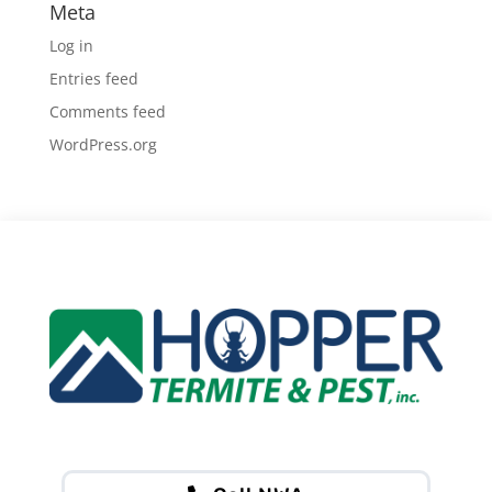
Meta
Log in
Entries feed
Comments feed
WordPress.org