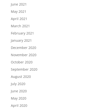
June 2021
May 2021
April 2021
March 2021
February 2021
January 2021
December 2020
November 2020
October 2020
September 2020
August 2020
July 2020
June 2020
May 2020
April 2020