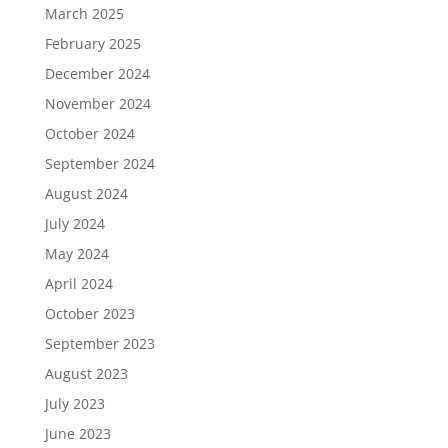
March 2025
February 2025
December 2024
November 2024
October 2024
September 2024
August 2024
July 2024
May 2024
April 2024
October 2023
September 2023
August 2023
July 2023
June 2023