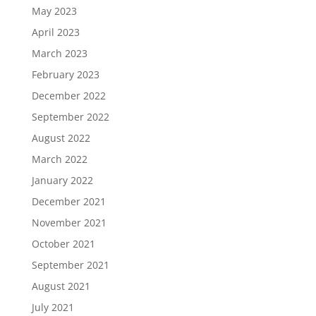
May 2023
April 2023
March 2023
February 2023
December 2022
September 2022
August 2022
March 2022
January 2022
December 2021
November 2021
October 2021
September 2021
August 2021
July 2021