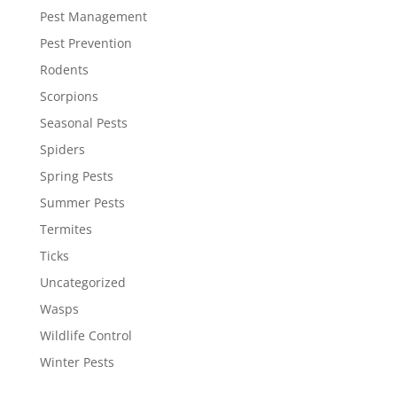
Pest Management
Pest Prevention
Rodents
Scorpions
Seasonal Pests
Spiders
Spring Pests
Summer Pests
Termites
Ticks
Uncategorized
Wasps
Wildlife Control
Winter Pests