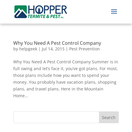
Why You Need A Pest Control Company
by
helpgeek
|
Jul 14, 2015
|
Pest Prevention
Why You Need A Pest Control Company Summer is in
full swing and let’s face it, you’ve got plans. For most,
those plans include how you want to spend your
money. You probably have vacation plans, shopping
plans, and travel plans. Here in the Mountain
Home...