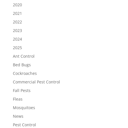
2020
2021
2022
2023
2024
2025
Ant Control
Bed Bugs
Cockroaches
Commercial Pest Control
Fall Pests
Fleas
Mosquitoes
News
Pest Control