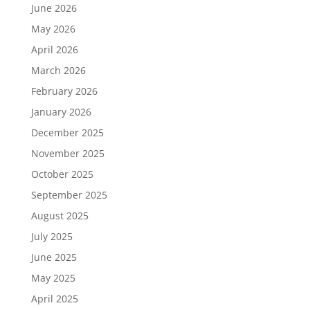
June 2026
May 2026
April 2026
March 2026
February 2026
January 2026
December 2025
November 2025
October 2025
September 2025
August 2025
July 2025
June 2025
May 2025
April 2025