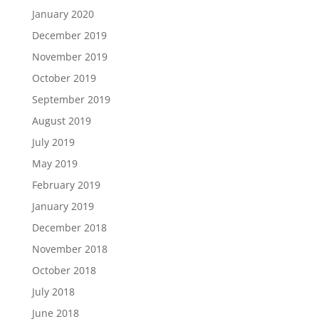
January 2020
December 2019
November 2019
October 2019
September 2019
August 2019
July 2019
May 2019
February 2019
January 2019
December 2018
November 2018
October 2018
July 2018
June 2018