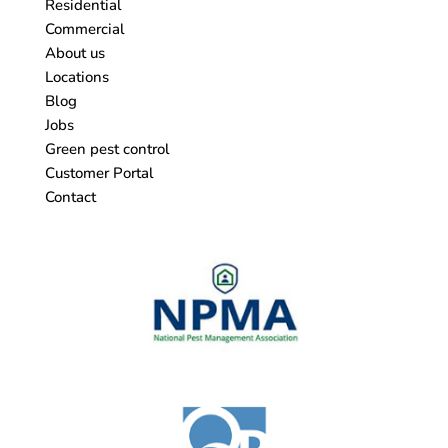
Residential
Commercial
About us
Locations
Blog
Jobs
Green pest control
Customer Portal
Contact