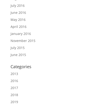
July 2016
June 2016
May 2016
April 2016
January 2016
November 2015
July 2015
June 2015
Categories
2013
2016
2017
2018
2019