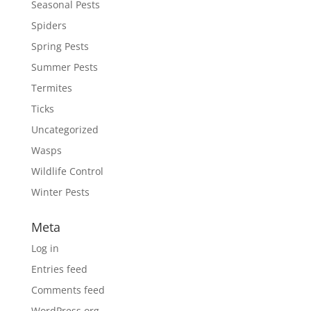
Seasonal Pests
Spiders
Spring Pests
Summer Pests
Termites
Ticks
Uncategorized
Wasps
Wildlife Control
Winter Pests
Meta
Log in
Entries feed
Comments feed
WordPress.org