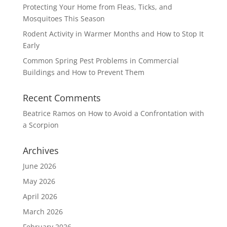
Protecting Your Home from Fleas, Ticks, and
Mosquitoes This Season
Rodent Activity in Warmer Months and How to Stop It
Early
Common Spring Pest Problems in Commercial
Buildings and How to Prevent Them
Recent Comments
Beatrice Ramos
on
How to Avoid a Confrontation with
a Scorpion
Archives
June 2026
May 2026
April 2026
March 2026
February 2026