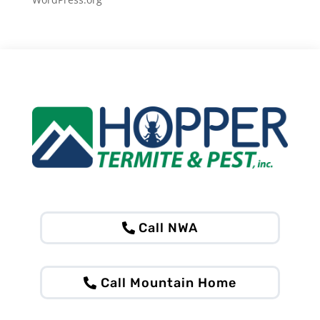
Call NWA
Call Mountain Home