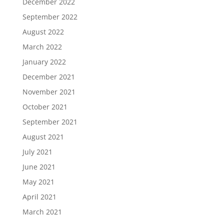
December 2022
September 2022
August 2022
March 2022
January 2022
December 2021
November 2021
October 2021
September 2021
August 2021
July 2021
June 2021
May 2021
April 2021
March 2021