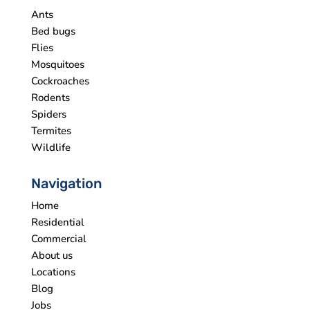
Ants
Bed bugs
Flies
Mosquitoes
Cockroaches
Rodents
Spiders
Termites
Wildlife
Navigation
Home
Residential
Commercial
About us
Locations
Blog
Jobs