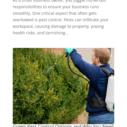
As a small business owner, you juggle numerous
responsibilities to ensure your business runs
smoothly. One critical aspect that often gets
overlooked is pest control. Pests can infiltrate your
workspace, causing damage to property, posing
health risks, and tarnishing...
Green Pest Control Options and Why You Need