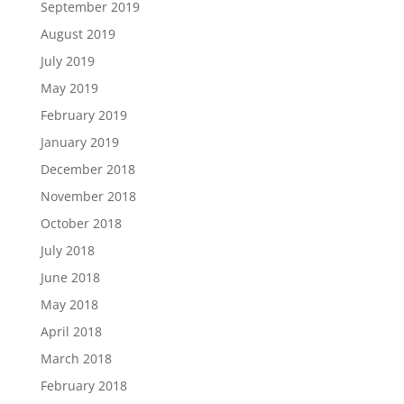
September 2019
August 2019
July 2019
May 2019
February 2019
January 2019
December 2018
November 2018
October 2018
July 2018
June 2018
May 2018
April 2018
March 2018
February 2018