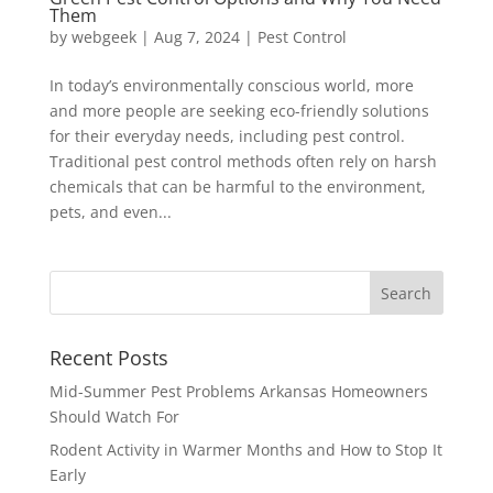
Them
by
webgeek
|
Aug 7, 2024
|
Pest Control
In today’s environmentally conscious world, more
and more people are seeking eco-friendly solutions
for their everyday needs, including pest control.
Traditional pest control methods often rely on harsh
chemicals that can be harmful to the environment,
pets, and even...
Recent Posts
Mid-Summer Pest Problems Arkansas Homeowners
Should Watch For
Rodent Activity in Warmer Months and How to Stop It
Early