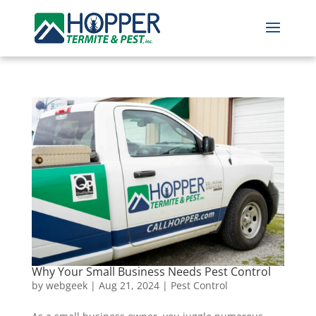
Why Your Small Business Needs Pest Control
by
webgeek
|
Aug 21, 2024
|
Pest Control