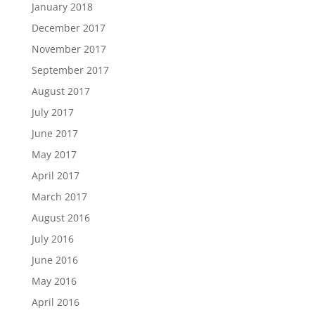
January 2018
December 2017
November 2017
September 2017
August 2017
July 2017
June 2017
May 2017
April 2017
March 2017
August 2016
July 2016
June 2016
May 2016
April 2016