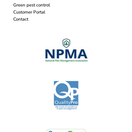
Green pest control
Customer Portal
Contact