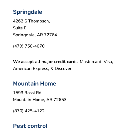
Springdale
4262 S Thompson,
Suite E
Springdale, AR 72764
(479) 750-4070
We accept all major credit cards:
Mastercard, Visa,
American Express, & Discover
Mountain Home
1593 Rossi Rd
Mountain Home, AR 72653
(870) 425-4122
Pest control