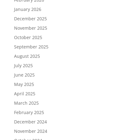
January 2026
December 2025
November 2025
October 2025
September 2025
August 2025
July 2025
June 2025
May 2025
April 2025
March 2025
February 2025
December 2024
November 2024