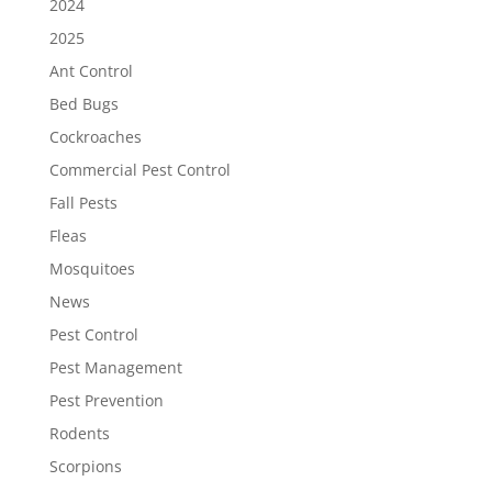
2024
2025
Ant Control
Bed Bugs
Cockroaches
Commercial Pest Control
Fall Pests
Fleas
Mosquitoes
News
Pest Control
Pest Management
Pest Prevention
Rodents
Scorpions