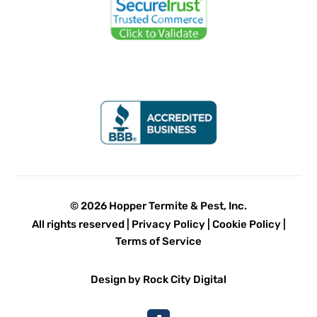
© 2026 Hopper Termite & Pest, Inc.
All rights reserved |
Privacy Policy
|
Cookie Policy
|
Terms of Service
Design by Rock City Digital