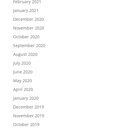
February 2021
January 2021
December 2020
November 2020
October 2020
September 2020
August 2020
July 2020
June 2020
May 2020
April 2020
January 2020
December 2019
November 2019
October 2019