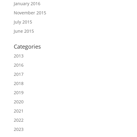
January 2016
November 2015
July 2015
June 2015
Categories
2013
2016
2017
2018
2019
2020
2021
2022
2023