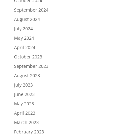
October 2024
September 2024
August 2024
July 2024
May 2024
April 2024
October 2023
September 2023
August 2023
July 2023
June 2023
May 2023
April 2023
March 2023
February 2023