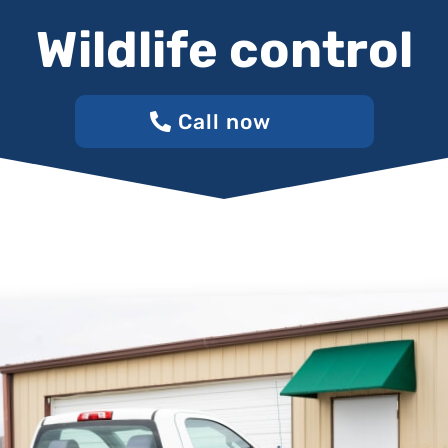
Wildlife control
Call now