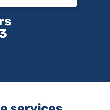
rs
63
fe services