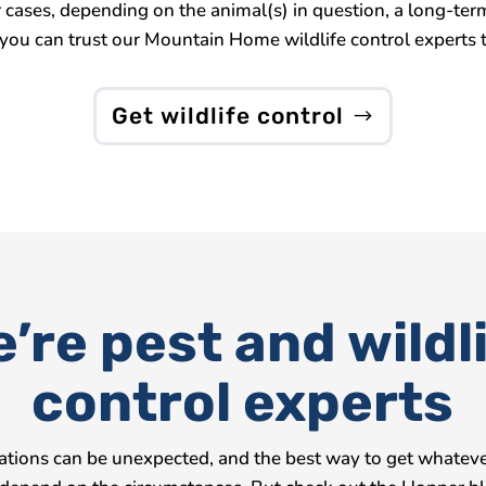
her cases, depending on the animal(s) in question, a long-
you can trust our Mountain Home wildlife control experts t
Get wildlife control
’re pest and wildl
control experts
tations can be unexpected, and the best way to get whatever 