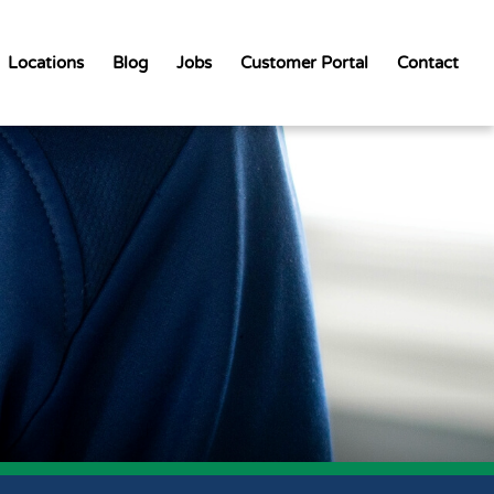
Locations
Blog
Jobs
Customer Portal
Contact