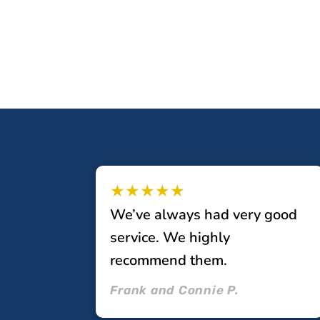
★★★★★
We’ve always had very good
service. We highly
recommend them.
Frank and Connie P.