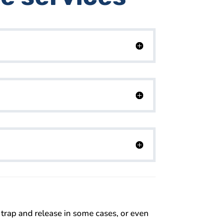
 trap and release in some cases, or even