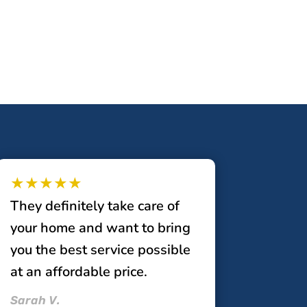
★★★★★
They definitely take care of
your home and want to bring
you the best service possible
at an affordable price.
Sarah V.