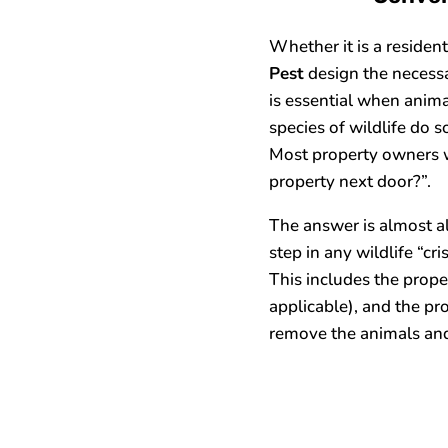
Whether it is a residen
Pest
design the necessa
is essential when animal
species of wildlife do s
Most property owners w
property next door?”.
The answer is almost al
step in any wildlife “cr
This includes the proper
applicable), and the pr
remove the animals and