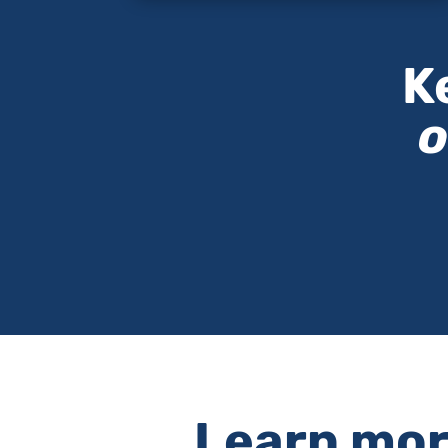
K
o
Learn more