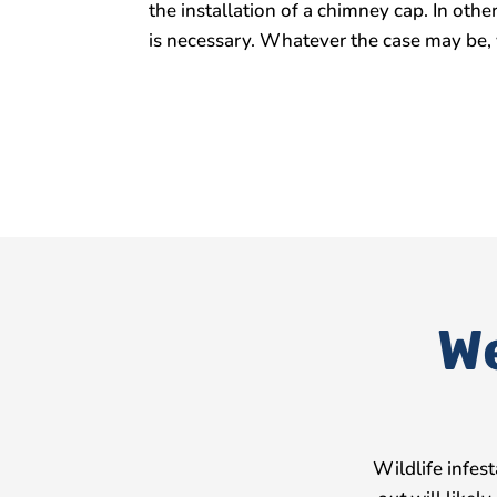
the installation of a chimney cap. In ot
is necessary. Whatever the case may be, 
We
Wildlife infes