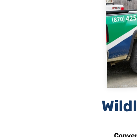
Wildl
Conven