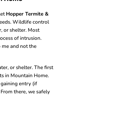
let
Hopper Termite &
eeds. Wildlife control
, or shelter. Most
ocess of intrusion.
o me and not the
r, or shelter. The first
perts in Mountain Home.
gaining entry (if
 From there, we safely