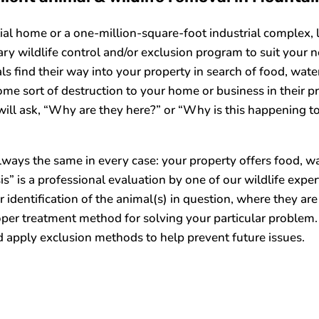
tial home or a one-million-square-foot industrial complex, 
ry wildlife control and/or exclusion program to suit your n
s find their way into your property in search of food, water
ome sort of destruction to your home or business in their pr
ill ask, “Why are they here?” or “Why is this happening t
ways the same in every case: your property offers food, wate
isis” is a professional evaluation by one of our wildlife ex
 identification of the animal(s) in question, where they are 
oper treatment method for solving your particular problem.
 apply exclusion methods to help prevent future issues.