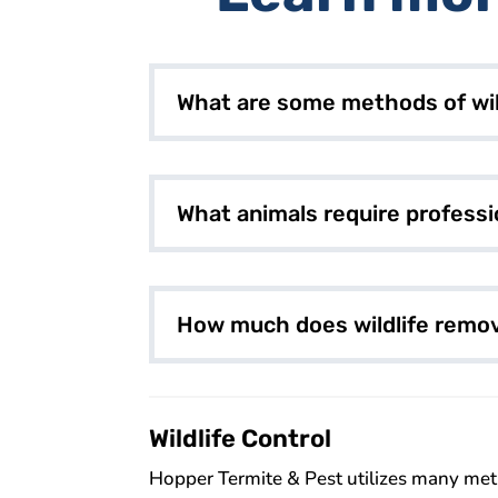
What are some methods of wil
What animals require professi
How much does wildlife remov
Wildlife Control
Hopper Termite & Pest utilizes many metho