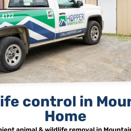
ife
control in Mou
Home
ient animal & wildlife removal in Mounta