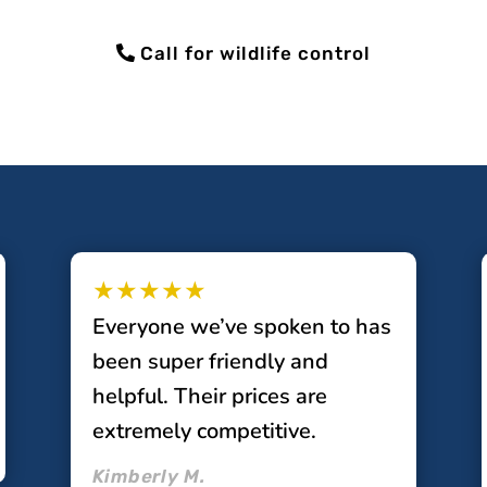
Call for wildlife control
★★★★★
Everyone we’ve spoken to has
been super friendly and
helpful. Their prices are
extremely competitive.
Kimberly M.