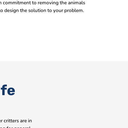
term commitment to removing the animals
o design the solution to your problem.
ife
critters are in