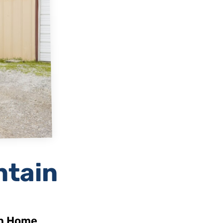
ntain
in Home