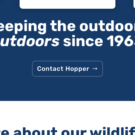
eeping the outdoo
utdoors
since 19
Contact Hopper
 about our wildli