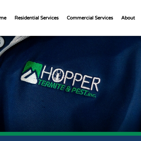
me
Residential Services
Commercial Services
About