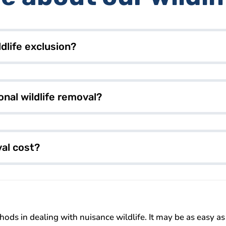
dlife exclusion?
onal wildlife removal?
al cost?
ds in dealing with nuisance wildlife. It may be as easy as