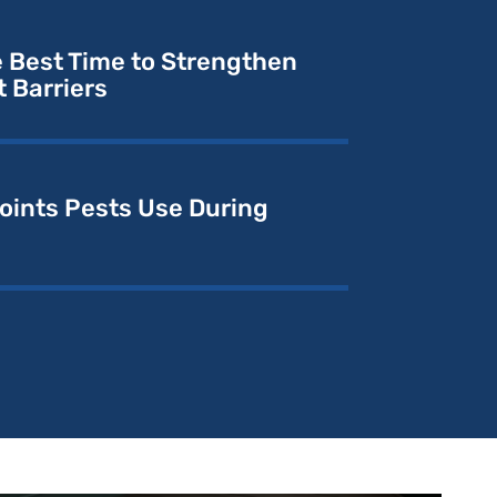
e Best Time to Strengthen
 Barriers
ints Pests Use During