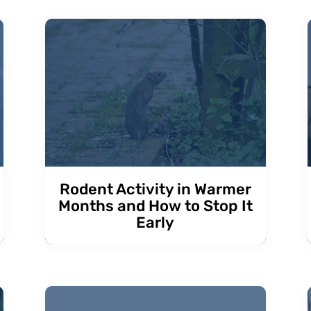
Rodent Activity in Warmer
Months and How to Stop It
Early