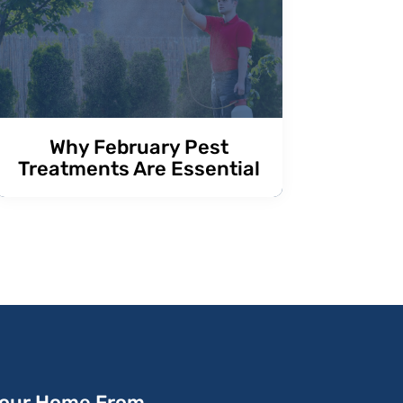
Why February Pest
Treatments Are Essential
Your Home From