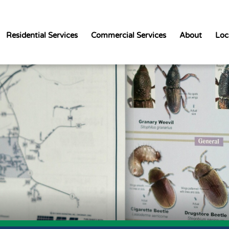
Residential Services
Commercial Services
About
Loc