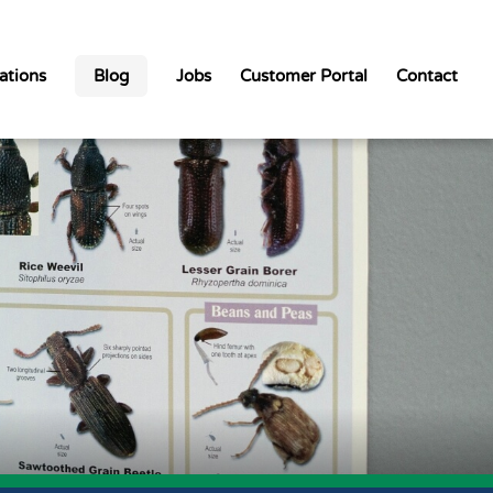
ations
Blog
Jobs
Customer Portal
Contact