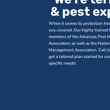
& pest ex
When it comes to protection fro
you covered. Our highly trained 
members of the Arkansas Pest
Association as well as the Natio
Management Association. Call t
get a tailored plan started for y
specific needs!