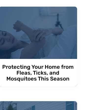
Protecting Your Home from
Fleas, Ticks, and
Mosquitoes This Season