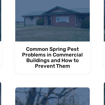
Common Spring Pest
Problems in Commercial
Buildings and How to
Prevent Them