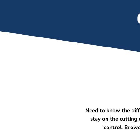
Need to know the dif
stay on the cutting
control. Brows