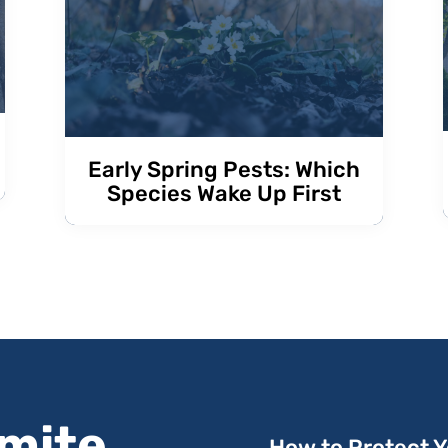
Early Spring Pests: Which
Species Wake Up First
rmite
How to Protect 