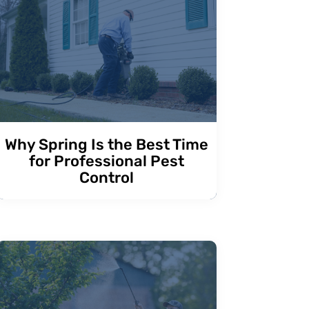
Why Spring Is the Best Time
for Professional Pest
Control