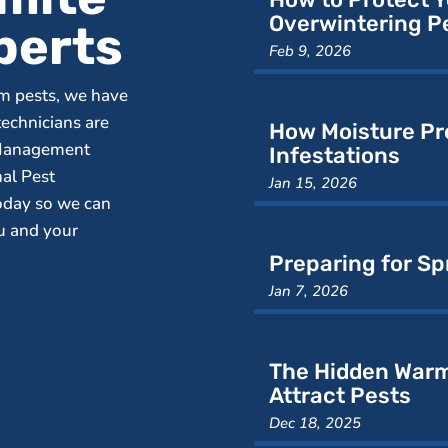
Overwintering P
perts
Feb 9, 2026
m pests, we have
technicians are
How Moisture Pr
 Management
Infestations
nal Pest
Jan 15, 2026
oday so we can
ou and your
Preparing for Sp
Jan 7, 2026
The Hidden Warm
Attract Pests
Dec 18, 2025