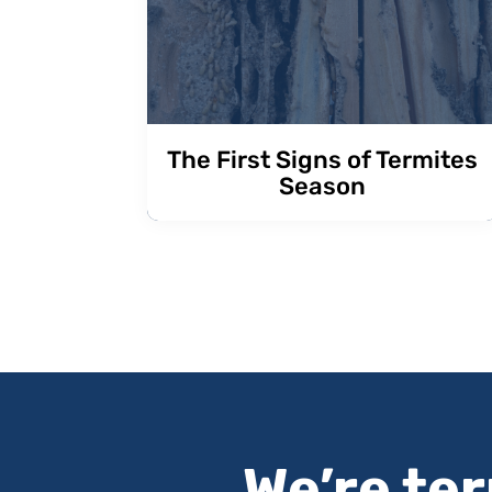
The First Signs of Termites
Season
We’re te