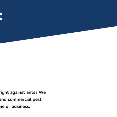
t
ight against ants? We
 and commercial pest
me or business.