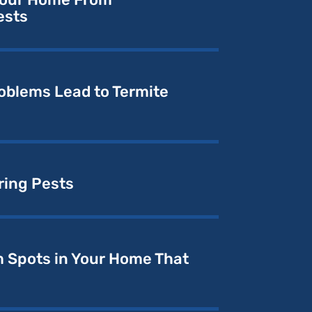
ests
oblems Lead to Termite
ring Pests
 Spots in Your Home That