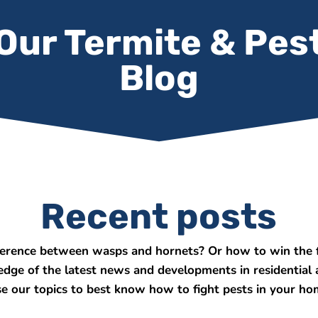
Our Termite & Pes
Blog
Recent posts
ference between wasps and hornets? Or how to win the f
 edge of the latest news and developments in residential
e our topics to best know how to fight pests in your ho