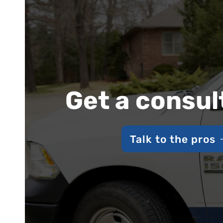
Get a consul
Talk to the pros