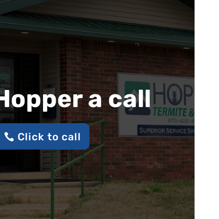
Hopper a call
Click to call