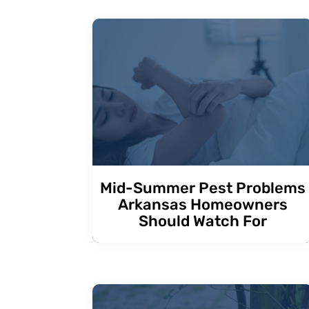
Mid-Summer Pest Problems
Arkansas Homeowners
Should Watch For