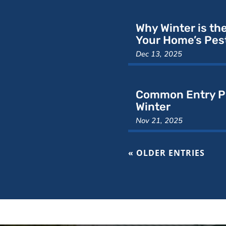
Why Winter is th
Your Home’s Pest
Dec 13, 2025
Common Entry Po
Winter
Nov 21, 2025
« OLDER ENTRIES