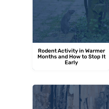
Rodent Activity in Warmer
Months and How to Stop It
Early