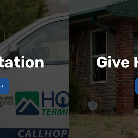
tation
Give 