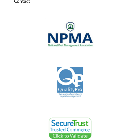
Contact