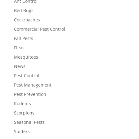
Ant Control
Bed Bugs
Cockroaches
Commercial Pest Control
Fall Pests
Fleas
Mosquitoes
News
Pest Control
Pest Management
Pest Prevention
Rodents
Scorpions
Seasonal Pests
Spiders