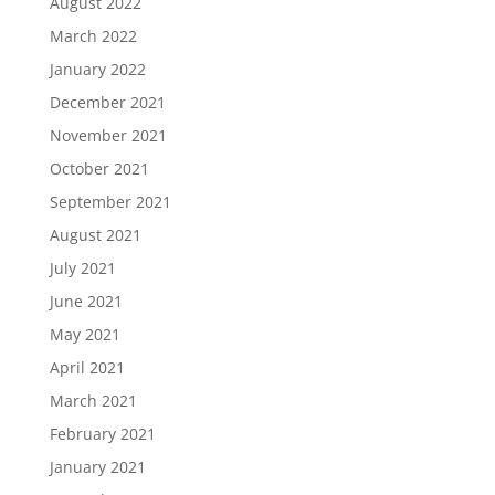
August 2022
March 2022
January 2022
December 2021
November 2021
October 2021
September 2021
August 2021
July 2021
June 2021
May 2021
April 2021
March 2021
February 2021
January 2021