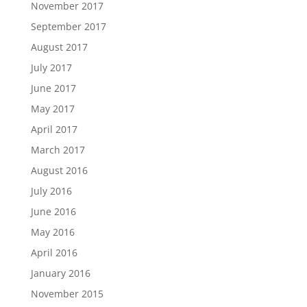
November 2017
September 2017
August 2017
July 2017
June 2017
May 2017
April 2017
March 2017
August 2016
July 2016
June 2016
May 2016
April 2016
January 2016
November 2015