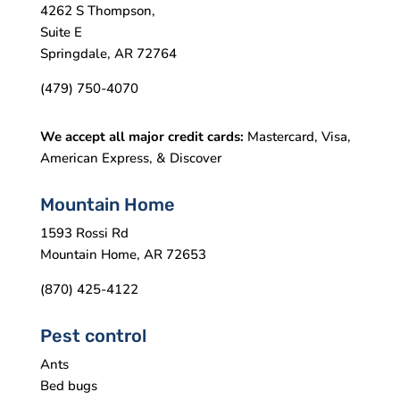
4262 S Thompson,
Suite E
Springdale, AR 72764
(479) 750-4070
We accept all major credit cards:
Mastercard, Visa,
American Express, & Discover
Mountain Home
1593 Rossi Rd
Mountain Home, AR 72653
(870) 425-4122
Pest control
Ants
Bed bugs