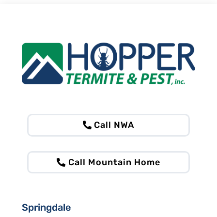
Call NWA
Call Mountain Home
Springdale