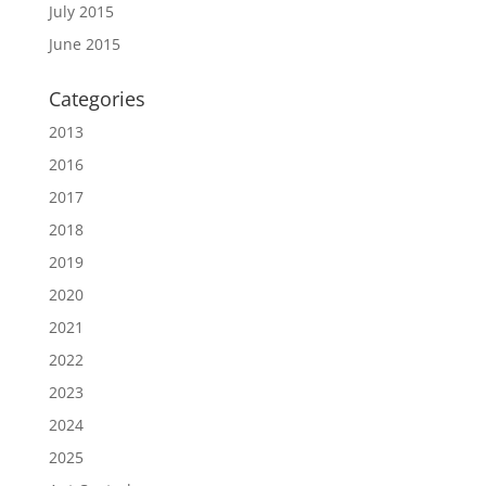
July 2015
June 2015
Categories
2013
2016
2017
2018
2019
2020
2021
2022
2023
2024
2025