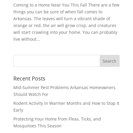
Coming to a Home Near You This Fall There are a few
things you can be sure of when fall comes to
Arkansas. The leaves will turn a vibrant shade of
orange or red, the air will grow crisp, and creatures
will start crawling into your home. You can probably
live without...
Recent Posts
Mid-Summer Pest Problems Arkansas Homeowners
Should Watch For
Rodent Activity in Warmer Months and How to Stop It
Early
Protecting Your Home from Fleas, Ticks, and
Mosquitoes This Season