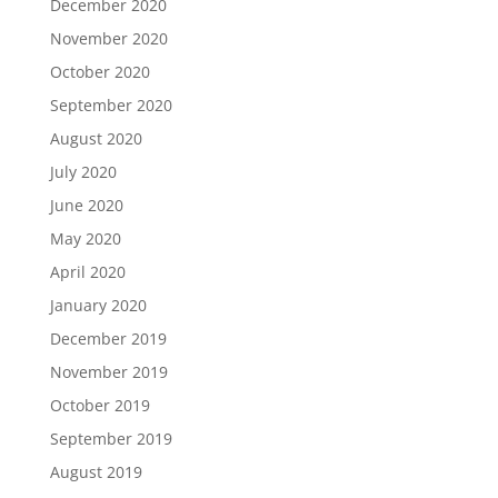
December 2020
November 2020
October 2020
September 2020
August 2020
July 2020
June 2020
May 2020
April 2020
January 2020
December 2019
November 2019
October 2019
September 2019
August 2019