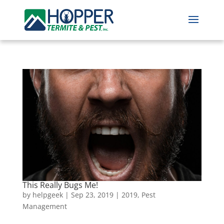
This Really Bugs Me!
by
helpgeek
|
Sep 23, 2019
|
2019
,
Pest
Management