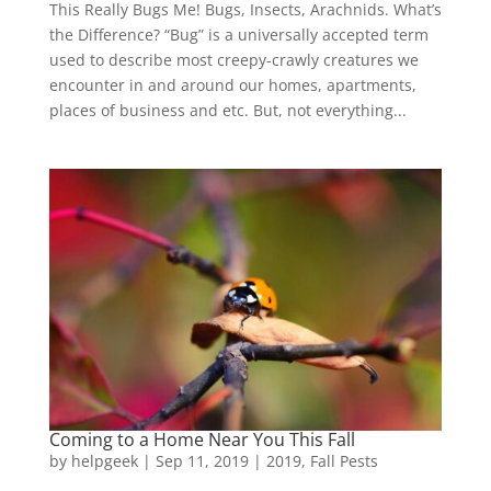
This Really Bugs Me! Bugs, Insects, Arachnids. What’s
the Difference? “Bug” is a universally accepted term
used to describe most creepy-crawly creatures we
encounter in and around our homes, apartments,
places of business and etc. But, not everything...
Coming to a Home Near You This Fall
by
helpgeek
|
Sep 11, 2019
|
2019
,
Fall Pests