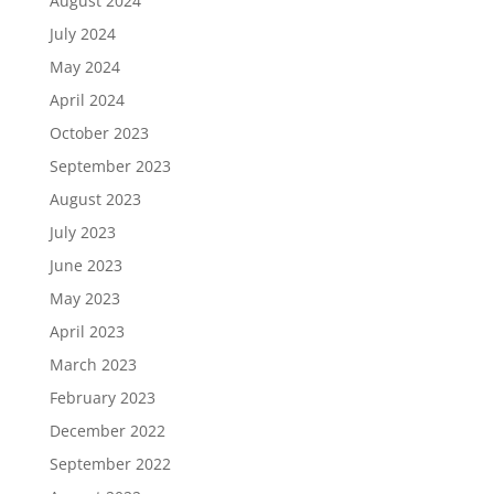
August 2024
July 2024
May 2024
April 2024
October 2023
September 2023
August 2023
July 2023
June 2023
May 2023
April 2023
March 2023
February 2023
December 2022
September 2022