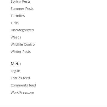
Spring Pests
Summer Pests
Termites
Ticks
Uncategorized
Wasps
Wildlife Control
Winter Pests
Meta
Log in
Entries feed
Comments feed
WordPress.org