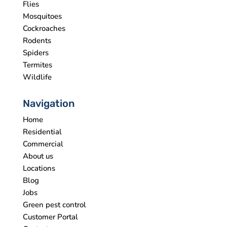
Flies
Mosquitoes
Cockroaches
Rodents
Spiders
Termites
Wildlife
Navigation
Home
Residential
Commercial
About us
Locations
Blog
Jobs
Green pest control
Customer Portal