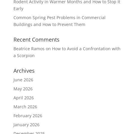
Rodent Activity in Warmer Months and How to Stop It
Early
Common Spring Pest Problems in Commercial
Buildings and How to Prevent Them
Recent Comments
Beatrice Ramos
on
How to Avoid a Confrontation with
a Scorpion
Archives
June 2026
May 2026
April 2026
March 2026
February 2026
January 2026
December 2025