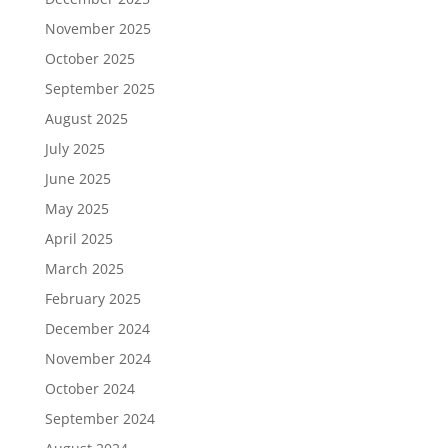
November 2025
October 2025
September 2025
August 2025
July 2025
June 2025
May 2025
April 2025
March 2025
February 2025
December 2024
November 2024
October 2024
September 2024