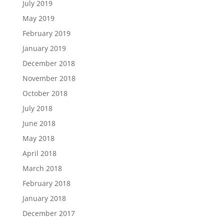
July 2019
May 2019
February 2019
January 2019
December 2018
November 2018
October 2018
July 2018
June 2018
May 2018
April 2018
March 2018
February 2018
January 2018
December 2017