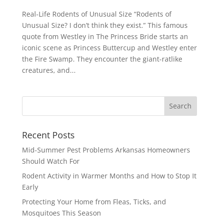
Real-Life Rodents of Unusual Size “Rodents of
Unusual Size? I don’t think they exist.” This famous
quote from Westley in The Princess Bride starts an
iconic scene as Princess Buttercup and Westley enter
the Fire Swamp. They encounter the giant-ratlike
creatures, and...
Recent Posts
Mid-Summer Pest Problems Arkansas Homeowners
Should Watch For
Rodent Activity in Warmer Months and How to Stop It
Early
Protecting Your Home from Fleas, Ticks, and
Mosquitoes This Season