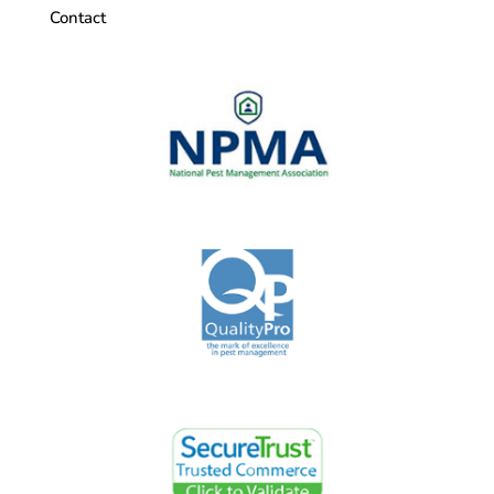
Contact