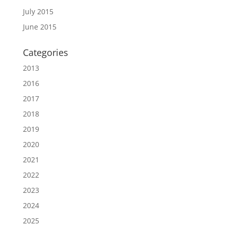
July 2015
June 2015
Categories
2013
2016
2017
2018
2019
2020
2021
2022
2023
2024
2025