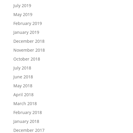
July 2019
May 2019
February 2019
January 2019
December 2018
November 2018
October 2018
July 2018
June 2018
May 2018
April 2018
March 2018
February 2018
January 2018
December 2017