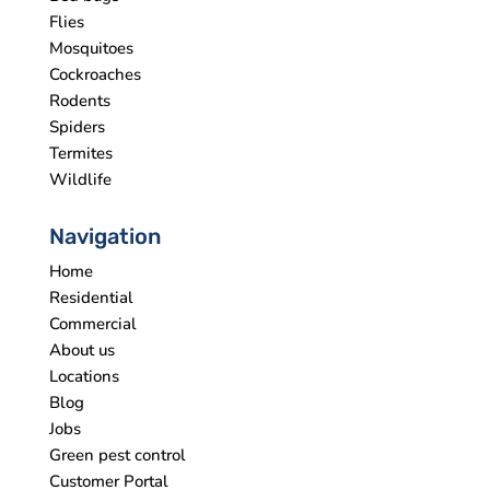
Flies
Mosquitoes
Cockroaches
Rodents
Spiders
Termites
Wildlife
Navigation
Home
Residential
Commercial
About us
Locations
Blog
Jobs
Green pest control
Customer Portal