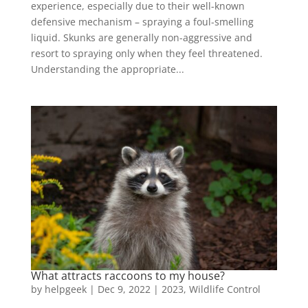
experience, especially due to their well-known
defensive mechanism – spraying a foul-smelling
liquid. Skunks are generally non-aggressive and
resort to spraying only when they feel threatened.
Understanding the appropriate...
What attracts raccoons to my house?
by
helpgeek
|
Dec 9, 2022
|
2023
,
Wildlife Control