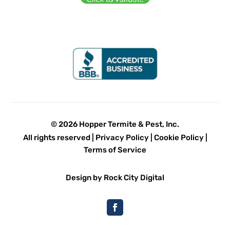
© 2026 Hopper Termite & Pest, Inc.
All rights reserved |
Privacy Policy
|
Cookie Policy
|
Terms of Service
Design by Rock City Digital