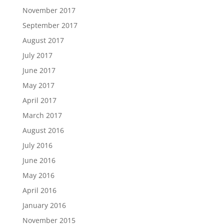
November 2017
September 2017
August 2017
July 2017
June 2017
May 2017
April 2017
March 2017
August 2016
July 2016
June 2016
May 2016
April 2016
January 2016
November 2015