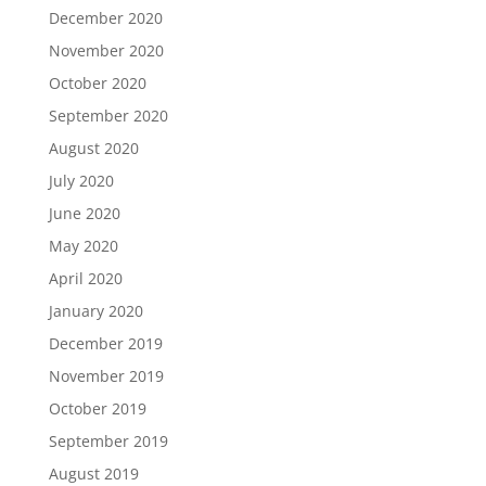
December 2020
November 2020
October 2020
September 2020
August 2020
July 2020
June 2020
May 2020
April 2020
January 2020
December 2019
November 2019
October 2019
September 2019
August 2019