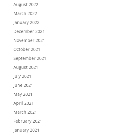
August 2022
March 2022
January 2022
December 2021
November 2021
October 2021
September 2021
August 2021
July 2021
June 2021
May 2021
April 2021
March 2021
February 2021
January 2021