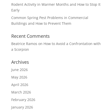
Rodent Activity in Warmer Months and How to Stop It
Early
Common Spring Pest Problems in Commercial
Buildings and How to Prevent Them
Recent Comments
Beatrice Ramos
on
How to Avoid a Confrontation with
a Scorpion
Archives
June 2026
May 2026
April 2026
March 2026
February 2026
January 2026