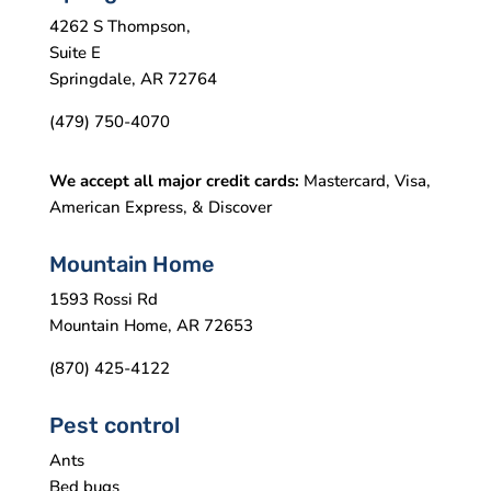
4262 S Thompson,
Suite E
Springdale, AR 72764
(479) 750-4070
We accept all major credit cards:
Mastercard, Visa,
American Express, & Discover
Mountain Home
1593 Rossi Rd
Mountain Home, AR 72653
(870) 425-4122
Pest control
Ants
Bed bugs