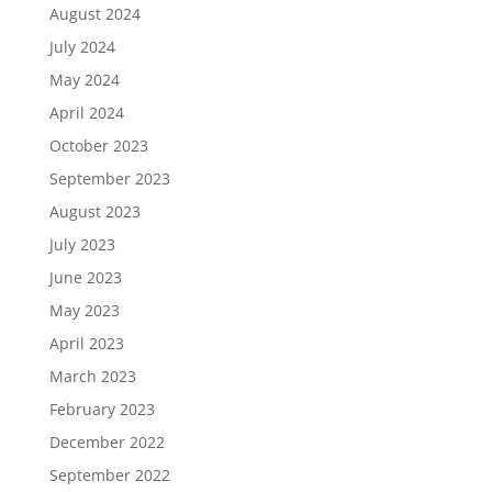
August 2024
July 2024
May 2024
April 2024
October 2023
September 2023
August 2023
July 2023
June 2023
May 2023
April 2023
March 2023
February 2023
December 2022
September 2022