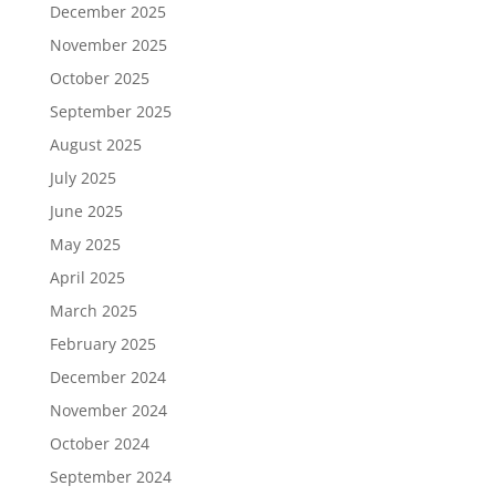
December 2025
November 2025
October 2025
September 2025
August 2025
July 2025
June 2025
May 2025
April 2025
March 2025
February 2025
December 2024
November 2024
October 2024
September 2024