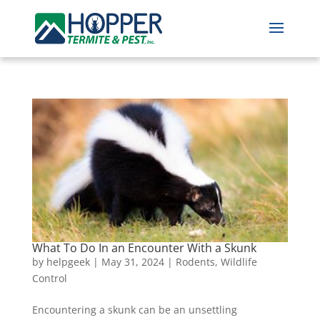
What To Do In an Encounter With a Skunk
by
helpgeek
|
May 31, 2024
|
Rodents
,
Wildlife
Control
Encountering a skunk can be an unsettling