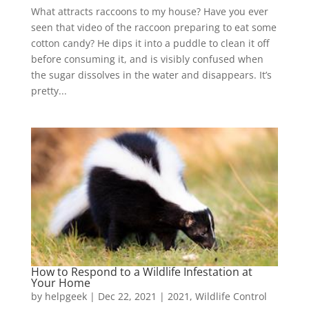
What attracts raccoons to my house? Have you ever
seen that video of the raccoon preparing to eat some
cotton candy? He dips it into a puddle to clean it off
before consuming it, and is visibly confused when
the sugar dissolves in the water and disappears. It’s
pretty...
How to Respond to a Wildlife Infestation at
Your Home
by
helpgeek
|
Dec 22, 2021
|
2021
,
Wildlife Control