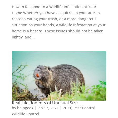
How to Respond to a Wildlife Infestation at Your
Home Whether you have a squirrel in your attic, a
raccoon eating your trash, or a more dangerous
situation on your hands, a wildlife infestation at your
home is a hazard. These issues should not be taken
lightly, and...
Real-Life Rodents of Unusual Size
by
helpgeek
|
Jan 13, 2021
|
2021
,
Pest Control
,
Wildlife Control