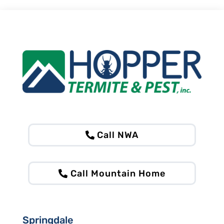
Call NWA
Call Mountain Home
Springdale