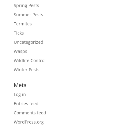
Spring Pests
Summer Pests
Termites
Ticks
Uncategorized
Wasps
Wildlife Control
Winter Pests
Meta
Log in
Entries feed
Comments feed
WordPress.org