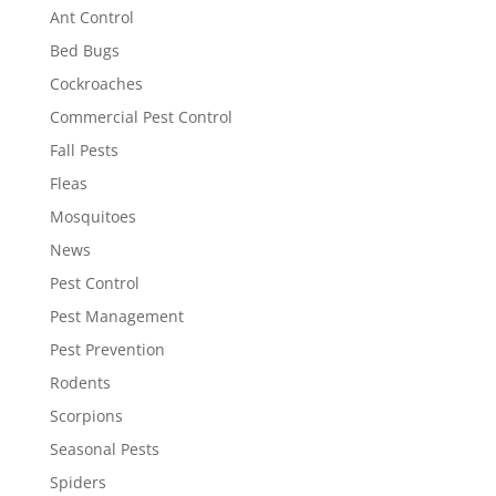
Ant Control
Bed Bugs
Cockroaches
Commercial Pest Control
Fall Pests
Fleas
Mosquitoes
News
Pest Control
Pest Management
Pest Prevention
Rodents
Scorpions
Seasonal Pests
Spiders