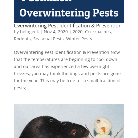
Overwintering Pest Identification & Prevention
by
helpgeek
|
Nov 4, 2020
|
2020
,
Cockroaches
,
Rodents
,
Seasonal Pests
,
Winter Pests
Overwintering Pest Identification & Prevention Now
that the temperatures are beginning to cool down
and our area has experienced a few overnight
freezes, you may think the bugs and pests are gone
for the year. This may be true for a small fraction of
pests;...