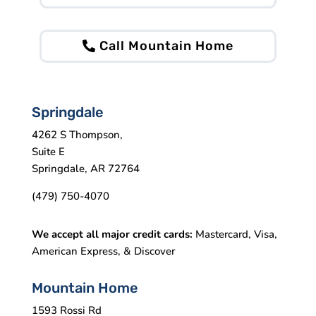
Call Mountain Home
Springdale
4262 S Thompson,
Suite E
Springdale, AR 72764
(479) 750-4070
We accept all major credit cards:
Mastercard, Visa,
American Express, & Discover
Mountain Home
1593 Rossi Rd