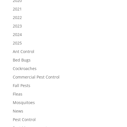
2020
2021
2022
2023
2024
2025
Ant Control
Bed Bugs
Cockroaches
Commercial Pest Control
Fall Pests
Fleas
Mosquitoes
News
Pest Control