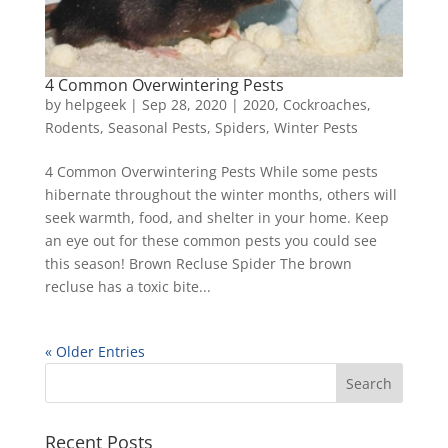
4 Common Overwintering Pests
by
helpgeek
|
Sep 28, 2020
|
2020
,
Cockroaches
,
Rodents
,
Seasonal Pests
,
Spiders
,
Winter Pests
4 Common Overwintering Pests While some pests
hibernate throughout the winter months, others will
seek warmth, food, and shelter in your home. Keep
an eye out for these common pests you could see
this season! Brown Recluse Spider The brown
recluse has a toxic bite...
« Older Entries
Recent Posts