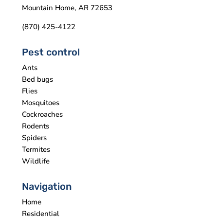
Mountain Home, AR 72653
(870) 425-4122
Pest control
Ants
Bed bugs
Flies
Mosquitoes
Cockroaches
Rodents
Spiders
Termites
Wildlife
Navigation
Home
Residential