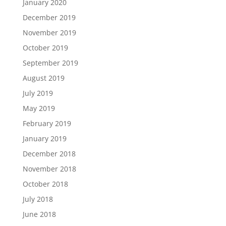
January 2020
December 2019
November 2019
October 2019
September 2019
August 2019
July 2019
May 2019
February 2019
January 2019
December 2018
November 2018
October 2018
July 2018
June 2018