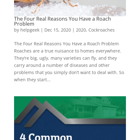
The Four Real Reasons You Have a Roach
Problem
by
helpgeek
|
Dec 15, 2020
|
2020
,
Cockroaches
The Four Real Reasons You Have a Roach Problem
Roaches are a true nuisance to homes everywhere.
They’re big, ugly, many varieties can fly, and they
carry around a number of diseases and other
problems that you simply don’t want to deal with. So
when they start...