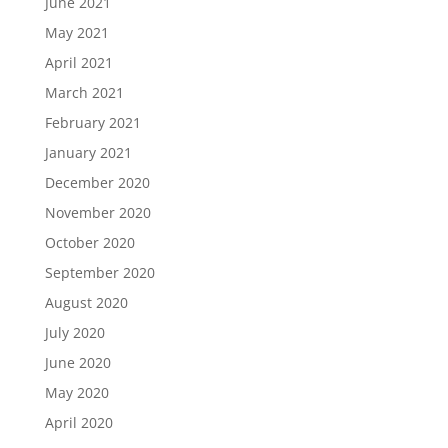
June 2021
May 2021
April 2021
March 2021
February 2021
January 2021
December 2020
November 2020
October 2020
September 2020
August 2020
July 2020
June 2020
May 2020
April 2020