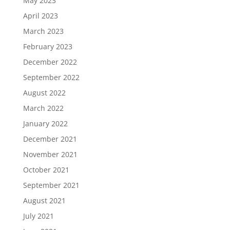
May 2023
April 2023
March 2023
February 2023
December 2022
September 2022
August 2022
March 2022
January 2022
December 2021
November 2021
October 2021
September 2021
August 2021
July 2021