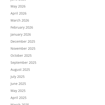
May 2026
April 2026
March 2026
February 2026
January 2026
December 2025
November 2025
October 2025
September 2025
August 2025
July 2025
June 2025
May 2025
April 2025
March 2025