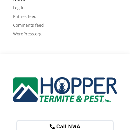
Log in
Entries feed
Comments feed
WordPress.org
Call NWA