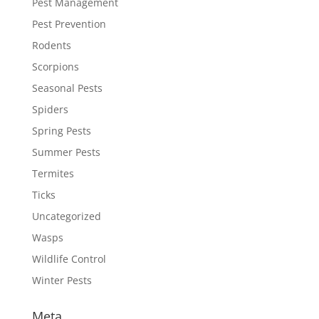
Pest Management
Pest Prevention
Rodents
Scorpions
Seasonal Pests
Spiders
Spring Pests
Summer Pests
Termites
Ticks
Uncategorized
Wasps
Wildlife Control
Winter Pests
Meta