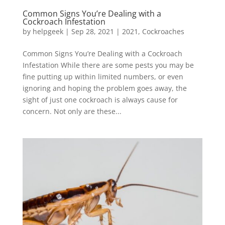
Common Signs You’re Dealing with a
Cockroach Infestation
by
helpgeek
|
Sep 28, 2021
|
2021
,
Cockroaches
Common Signs You’re Dealing with a Cockroach
Infestation While there are some pests you may be
fine putting up within limited numbers, or even
ignoring and hoping the problem goes away, the
sight of just one cockroach is always cause for
concern. Not only are these...