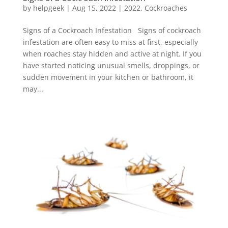
by
helpgeek
|
Aug 15, 2022
|
2022
,
Cockroaches
Signs of a Cockroach Infestation Signs of cockroach
infestation are often easy to miss at first, especially
when roaches stay hidden and active at night. If you
have started noticing unusual smells, droppings, or
sudden movement in your kitchen or bathroom, it
may...