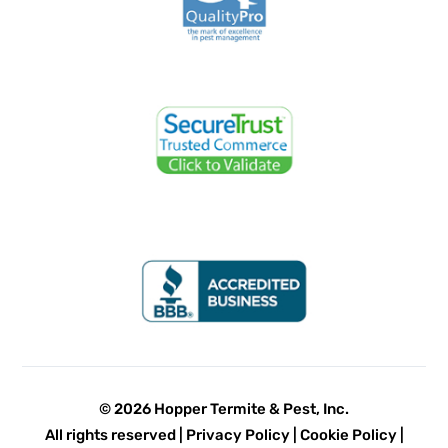
© 2026 Hopper Termite & Pest, Inc.
All rights reserved |
Privacy Policy
|
Cookie Policy
|