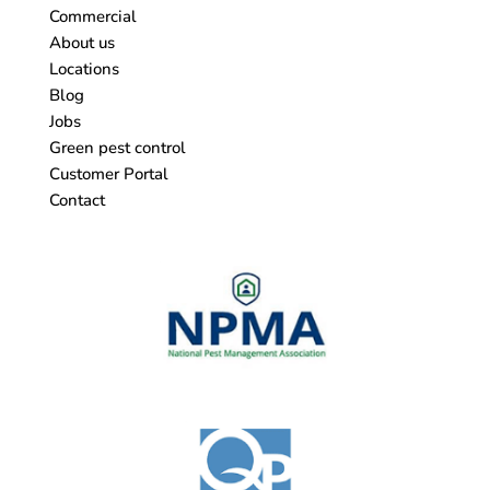
Commercial
About us
Locations
Blog
Jobs
Green pest control
Customer Portal
Contact