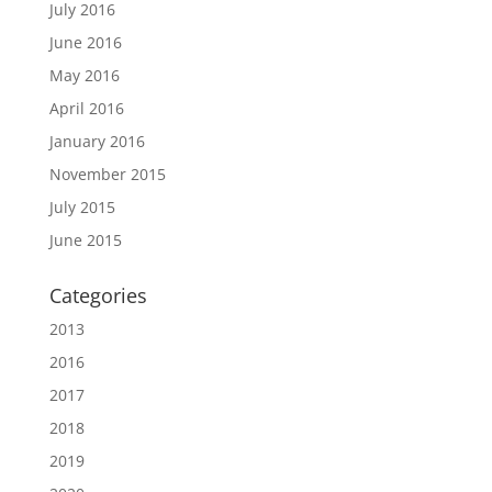
July 2016
June 2016
May 2016
April 2016
January 2016
November 2015
July 2015
June 2015
Categories
2013
2016
2017
2018
2019