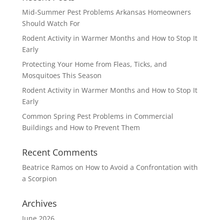
Mid-Summer Pest Problems Arkansas Homeowners
Should Watch For
Rodent Activity in Warmer Months and How to Stop It
Early
Protecting Your Home from Fleas, Ticks, and
Mosquitoes This Season
Rodent Activity in Warmer Months and How to Stop It
Early
Common Spring Pest Problems in Commercial
Buildings and How to Prevent Them
Recent Comments
Beatrice Ramos
on
How to Avoid a Confrontation with
a Scorpion
Archives
June 2026