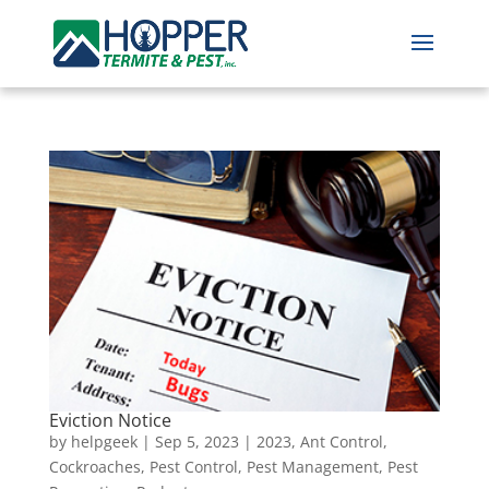
Eviction Notice
by
helpgeek
|
Sep 5, 2023
|
2023
,
Ant Control
,
Cockroaches
,
Pest Control
,
Pest Management
,
Pest