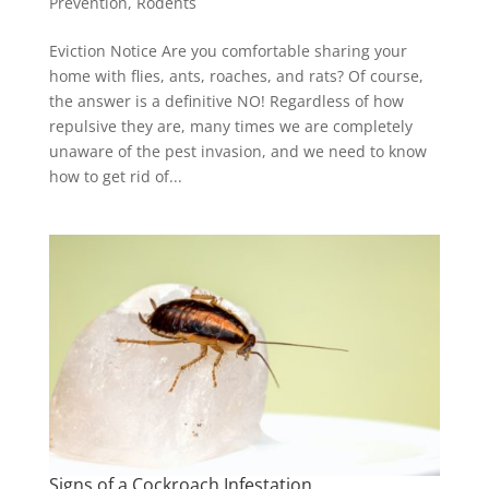
Prevention
,
Rodents
Eviction Notice Are you comfortable sharing your
home with flies, ants, roaches, and rats? Of course,
the answer is a definitive NO! Regardless of how
repulsive they are, many times we are completely
unaware of the pest invasion, and we need to know
how to get rid of...
Signs of a Cockroach Infestation