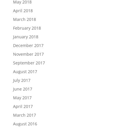
May 2018
April 2018
March 2018
February 2018
January 2018
December 2017
November 2017
September 2017
August 2017
July 2017
June 2017
May 2017
April 2017
March 2017
August 2016