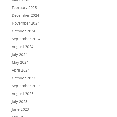
February 2025
December 2024
November 2024
October 2024
September 2024
August 2024
July 2024
May 2024
April 2024
October 2023
September 2023
August 2023
July 2023
June 2023