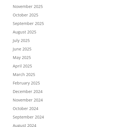
November 2025
October 2025
September 2025
August 2025
July 2025
June 2025
May 2025
April 2025
March 2025
February 2025
December 2024
November 2024
October 2024
September 2024
August 2024