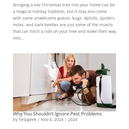
Bringing a live Christmas tree into your home can be
a magical holiday tradition, but it may also come
with some unwelcome guests: bugs. Aphids, spiders,
mites, and bark beetles are just some of the insects
that can hitch a ride on your tree and make their way
into...
Why You Shouldn’t Ignore Pest Problems
by
helpgeek
|
Nov 6, 2024
|
2024