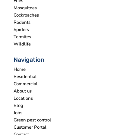
Flies
Mosquitoes
Cockroaches
Rodents
Spiders
Termites
Wildlife
Navigation
Home
Residential
Commercial
About us
Locations
Blog
Jobs
Green pest control
Customer Portal
Contact