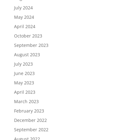
July 2024
May 2024
April 2024
October 2023
September 2023
August 2023
July 2023
June 2023
May 2023
April 2023
March 2023
February 2023
December 2022
September 2022
August 2022