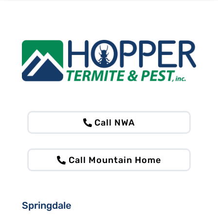
Call NWA
Call Mountain Home
Springdale