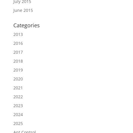
July 2015
June 2015
Categories
2013
2016
2017
2018
2019
2020
2021
2022
2023
2024
2025
Ant Control