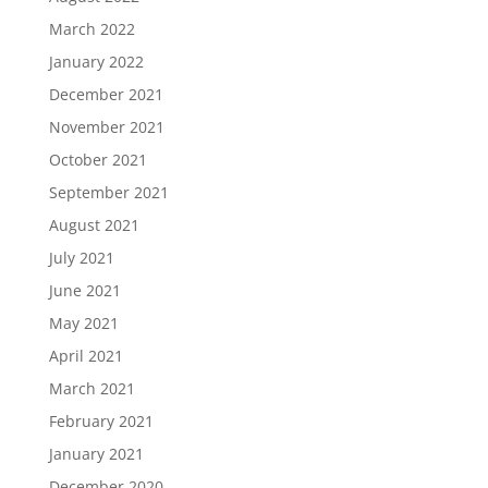
March 2022
January 2022
December 2021
November 2021
October 2021
September 2021
August 2021
July 2021
June 2021
May 2021
April 2021
March 2021
February 2021
January 2021
December 2020