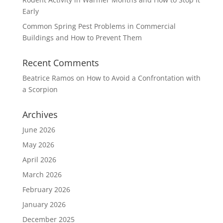
Early
Common Spring Pest Problems in Commercial
Buildings and How to Prevent Them
Recent Comments
Beatrice Ramos
on
How to Avoid a Confrontation with
a Scorpion
Archives
June 2026
May 2026
April 2026
March 2026
February 2026
January 2026
December 2025