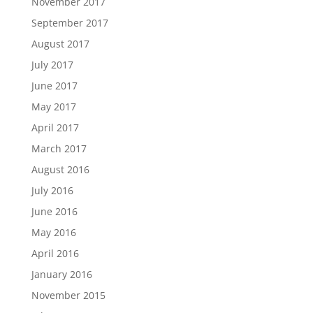
November 2017
September 2017
August 2017
July 2017
June 2017
May 2017
April 2017
March 2017
August 2016
July 2016
June 2016
May 2016
April 2016
January 2016
November 2015