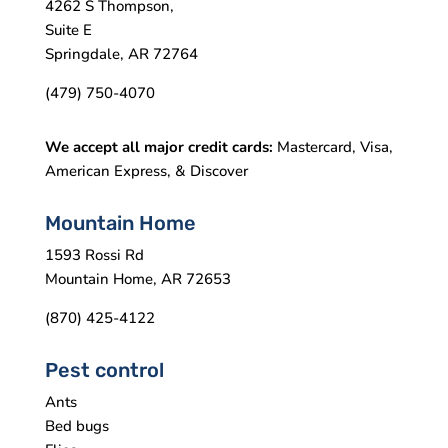
4262 S Thompson,
Suite E
Springdale, AR 72764
(479) 750-4070
We accept all major credit cards:
Mastercard, Visa,
American Express, & Discover
Mountain Home
1593 Rossi Rd
Mountain Home, AR 72653
(870) 425-4122
Pest control
Ants
Bed bugs