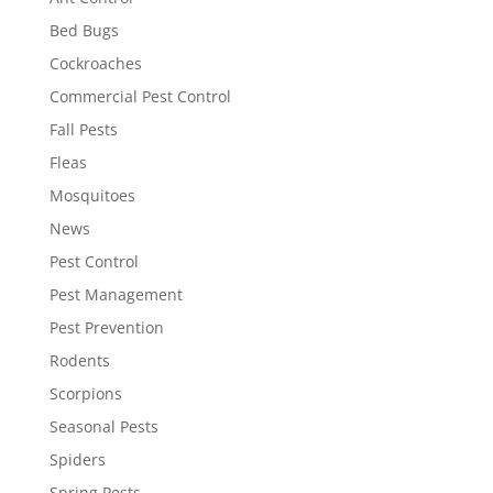
Bed Bugs
Cockroaches
Commercial Pest Control
Fall Pests
Fleas
Mosquitoes
News
Pest Control
Pest Management
Pest Prevention
Rodents
Scorpions
Seasonal Pests
Spiders
Spring Pests