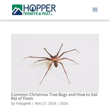
Common Christmas Tree Bugs and How to Get
Rid of Them
by
helpgeek
|
Nov 27, 2024
|
2024