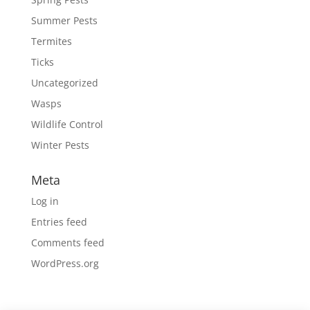
Summer Pests
Termites
Ticks
Uncategorized
Wasps
Wildlife Control
Winter Pests
Meta
Log in
Entries feed
Comments feed
WordPress.org