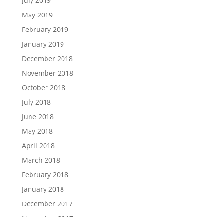
July 2019
May 2019
February 2019
January 2019
December 2018
November 2018
October 2018
July 2018
June 2018
May 2018
April 2018
March 2018
February 2018
January 2018
December 2017