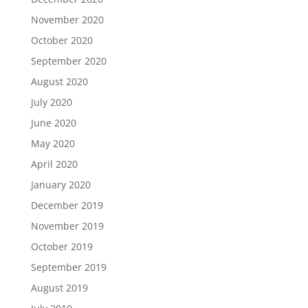
November 2020
October 2020
September 2020
August 2020
July 2020
June 2020
May 2020
April 2020
January 2020
December 2019
November 2019
October 2019
September 2019
August 2019