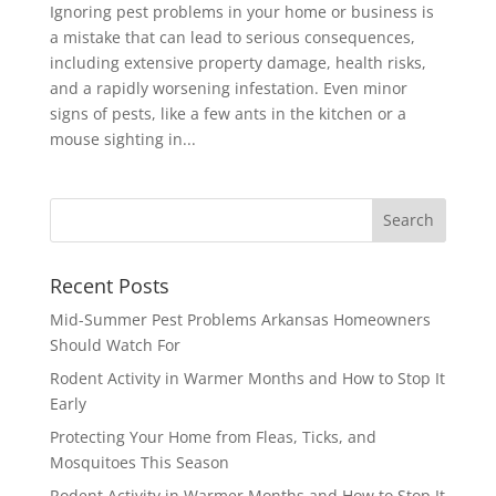
Ignoring pest problems in your home or business is
a mistake that can lead to serious consequences,
including extensive property damage, health risks,
and a rapidly worsening infestation. Even minor
signs of pests, like a few ants in the kitchen or a
mouse sighting in...
Recent Posts
Mid-Summer Pest Problems Arkansas Homeowners
Should Watch For
Rodent Activity in Warmer Months and How to Stop It
Early
Protecting Your Home from Fleas, Ticks, and
Mosquitoes This Season
Rodent Activity in Warmer Months and How to Stop It