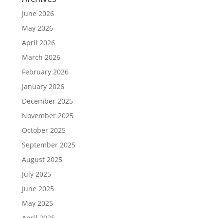
June 2026
May 2026
April 2026
March 2026
February 2026
January 2026
December 2025
November 2025
October 2025
September 2025
August 2025
July 2025
June 2025
May 2025
April 2025