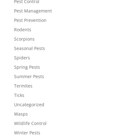
Pest Control
Pest Management
Pest Prevention
Rodents
Scorpions
Seasonal Pests
Spiders
Spring Pests
Summer Pests
Termites
Ticks
Uncategorized
Wasps
Wildlife Control
Winter Pests