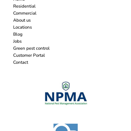
Residential
Commercial
About us
Locations
Blog
Jobs
Green pest control
Customer Portal
Contact