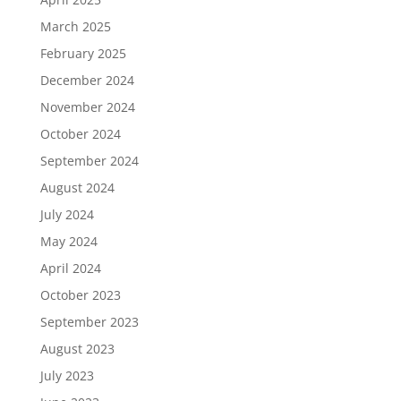
March 2025
February 2025
December 2024
November 2024
October 2024
September 2024
August 2024
July 2024
May 2024
April 2024
October 2023
September 2023
August 2023
July 2023