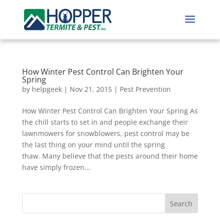
How Winter Pest Control Can Brighten Your
Spring
by
helpgeek
|
Nov 21, 2015
|
Pest Prevention
How Winter Pest Control Can Brighten Your Spring As
the chill starts to set in and people exchange their
lawnmowers for snowblowers, pest control may be
the last thing on your mind until the spring
thaw. Many believe that the pests around their home
have simply frozen...