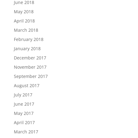
June 2018
May 2018
April 2018
March 2018
February 2018
January 2018
December 2017
November 2017
September 2017
August 2017
July 2017
June 2017
May 2017
April 2017
March 2017