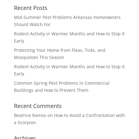
Recent Posts
Mid-Summer Pest Problems Arkansas Homeowners
Should Watch For
Rodent Activity in Warmer Months and How to Stop It
Early
Protecting Your Home from Fleas, Ticks, and
Mosquitoes This Season
Rodent Activity in Warmer Months and How to Stop It
Early
Common Spring Pest Problems in Commercial
Buildings and How to Prevent Them
Recent Comments
Beatrice Ramos
on
How to Avoid a Confrontation with
a Scorpion
Archives