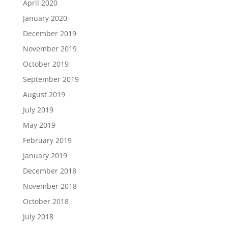
April 2020
January 2020
December 2019
November 2019
October 2019
September 2019
August 2019
July 2019
May 2019
February 2019
January 2019
December 2018
November 2018
October 2018
July 2018