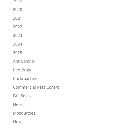
2019
2020
2021
2022
2023
2024
2025
Ant Control
Bed Bugs
Cockroaches
Commercial Pest Control
Fall Pests
Fleas
Mosquitoes
News