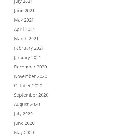
July 2021
June 2021
May 2021
April 2021
March 2021
February 2021
January 2021
December 2020
November 2020
October 2020
September 2020
August 2020
July 2020
June 2020
May 2020