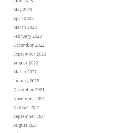
June 2023
May 2023
April 2023
March 2023
February 2023
December 2022
September 2022
August 2022
March 2022
January 2022
December 2021
November 2021
October 2021
September 2021
August 2021