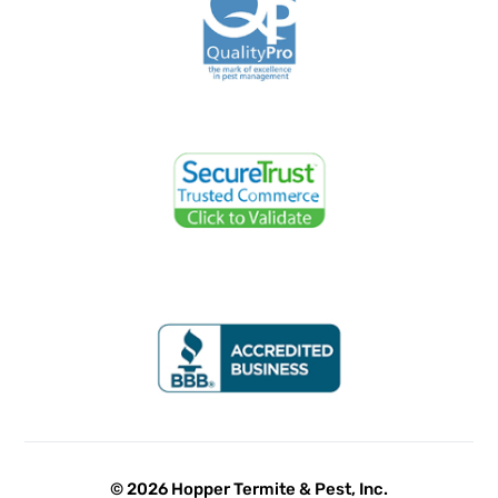
© 2026 Hopper Termite & Pest, Inc.