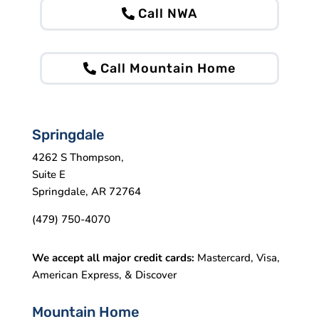
Call NWA
Call Mountain Home
Springdale
4262 S Thompson,
Suite E
Springdale, AR 72764
(479) 750-4070
We accept all major credit cards:
Mastercard, Visa,
American Express, & Discover
Mountain Home