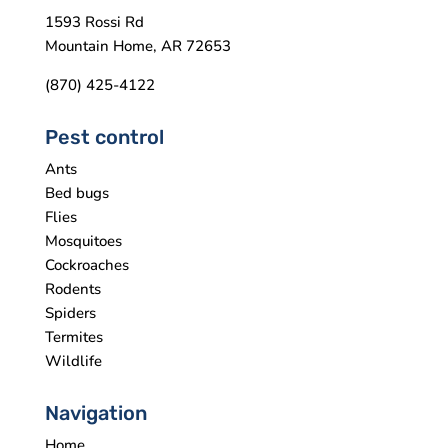
1593 Rossi Rd
Mountain Home, AR 72653
(870) 425-4122
Pest control
Ants
Bed bugs
Flies
Mosquitoes
Cockroaches
Rodents
Spiders
Termites
Wildlife
Navigation
Home