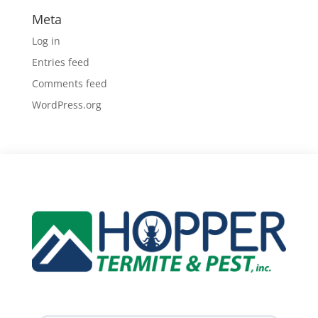
Meta
Log in
Entries feed
Comments feed
WordPress.org