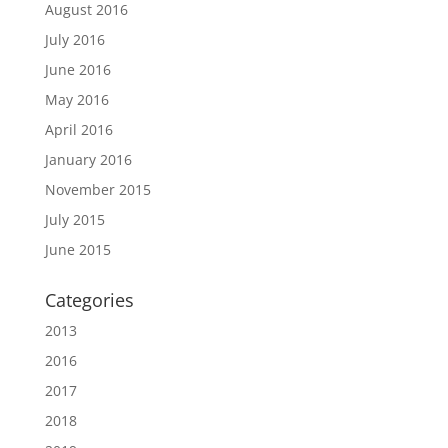
August 2016
July 2016
June 2016
May 2016
April 2016
January 2016
November 2015
July 2015
June 2015
Categories
2013
2016
2017
2018