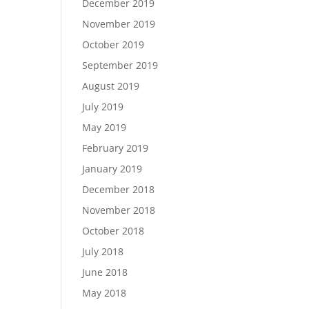
December 2019
November 2019
October 2019
September 2019
August 2019
July 2019
May 2019
February 2019
January 2019
December 2018
November 2018
October 2018
July 2018
June 2018
May 2018