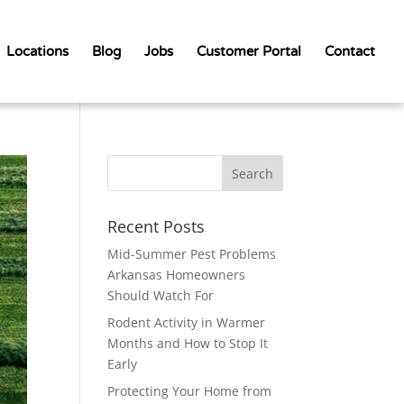
Locations
Blog
Jobs
Customer Portal
Contact
Recent Posts
Mid-Summer Pest Problems
Arkansas Homeowners
Should Watch For
Rodent Activity in Warmer
Months and How to Stop It
Early
Protecting Your Home from