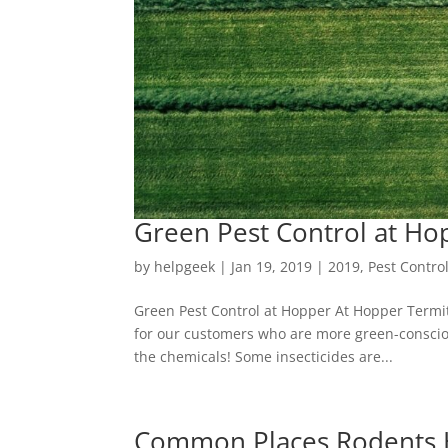
Green Pest Control at Ho
by
helpgeek
|
Jan 19, 2019
|
2019
,
Pest Contro
Green Pest Control at Hopper At Hopper Termit
for our customers who are more green-consciou
the chemicals! Some insecticides are...
Common Places Rodents 