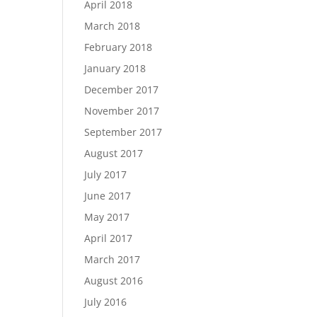
April 2018
March 2018
February 2018
January 2018
December 2017
November 2017
September 2017
August 2017
July 2017
June 2017
May 2017
April 2017
March 2017
August 2016
July 2016