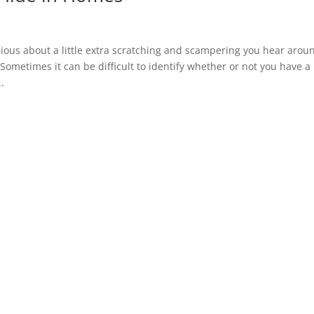
us about a little extra scratching and scampering you hear arou
ometimes it can be difficult to identify whether or not you have a
.