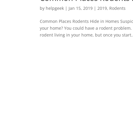
by
helpgeek
|
Jan 15, 2019
|
2019
,
Rodents
Common Places Rodents Hide in Homes Suspicio
your home? You could have a rodent problem. S
rodent living in your home, but once you start..