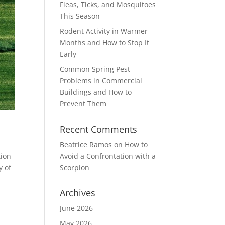
Fleas, Ticks, and Mosquitoes
This Season
Rodent Activity in Warmer
Months and How to Stop It
Early
Common Spring Pest
Problems in Commercial
Buildings and How to
Prevent Them
Recent Comments
Beatrice Ramos
on
How to
tion
Avoid a Confrontation with a
y of
Scorpion
Archives
June 2026
May 2026