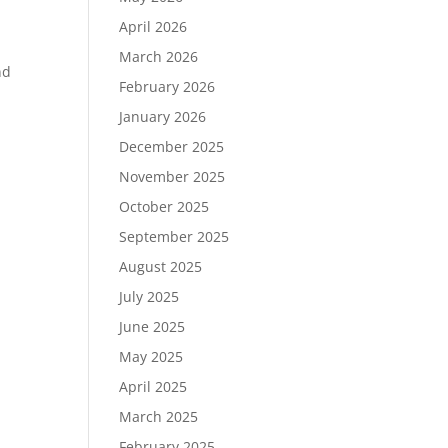
April 2026
March 2026
nd
February 2026
January 2026
December 2025
November 2025
October 2025
September 2025
August 2025
July 2025
June 2025
May 2025
April 2025
March 2025
February 2025