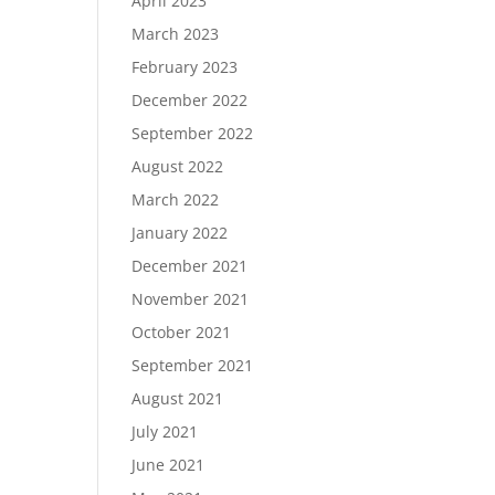
April 2023
March 2023
February 2023
December 2022
September 2022
August 2022
March 2022
January 2022
December 2021
November 2021
October 2021
September 2021
August 2021
July 2021
June 2021