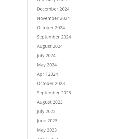
December 2024
November 2024
October 2024
September 2024
August 2024
July 2024
May 2024
April 2024
October 2023
September 2023
August 2023
July 2023
June 2023
May 2023