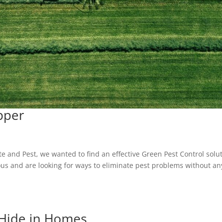
pper
l
e and Pest, we wanted to find an effective Green Pest Control solu
s and are looking for ways to eliminate pest problems without an
Hide in Homes