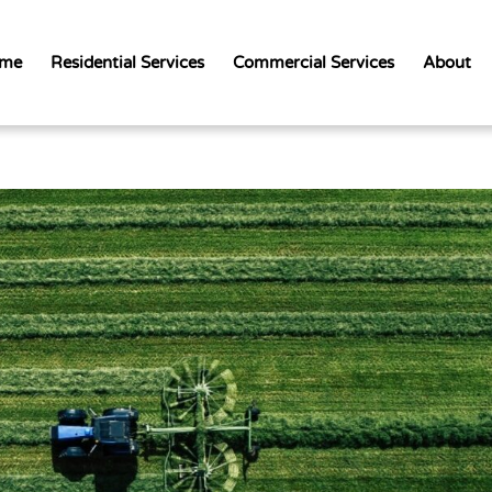
me
Residential Services
Commercial Services
About