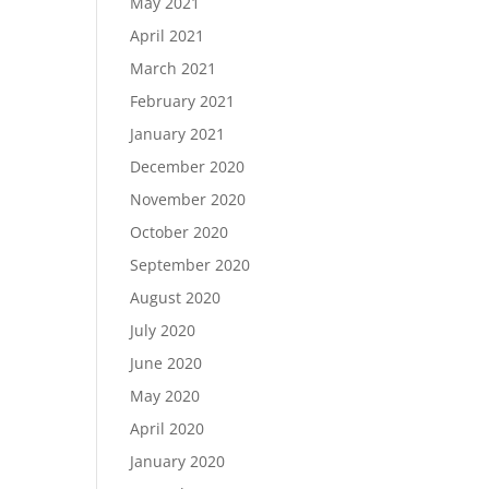
May 2021
April 2021
March 2021
February 2021
January 2021
December 2020
November 2020
October 2020
September 2020
August 2020
July 2020
June 2020
May 2020
April 2020
January 2020