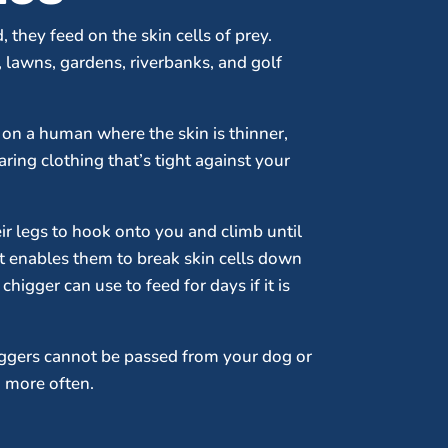
 they feed on the skin cells of prey.
 lawns, gardens, riverbanks, and golf
s on a human where the skin is thinner,
aring clothing that’s tight against your
eir legs to hook onto you and climb until
at enables them to break skin cells down
higger can use to feed for days if it is
iggers cannot be passed from your dog or
g more often.