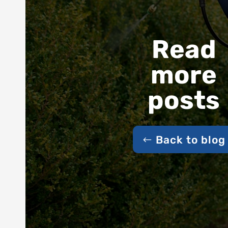
Read
more
posts
Back to blog