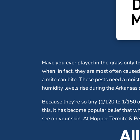
D
M
Have you ever played in the grass only t
when, in fact, they are most often caused 
a mite can bite. These pests need a moi
humidity levels rise during the Arkansa
Because they’re so tiny (1/120 to 1/150 o
this, it has become popular belief that 
see on your skin. At Hopper Termite & Pes
Al