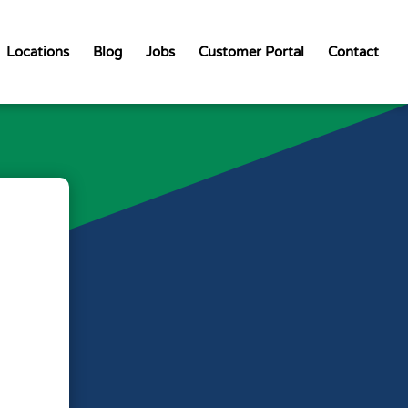
Locations
Blog
Jobs
Customer Portal
Contact