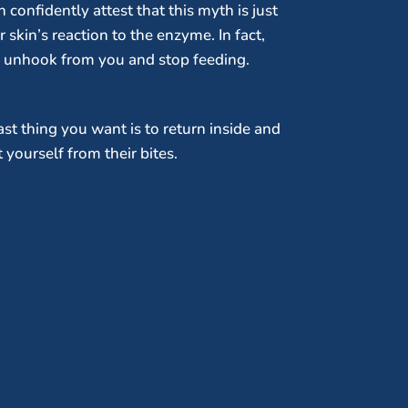
confidently attest that this myth is just
skin’s reaction to the enzyme. In fact,
y unhook from you and stop feeding.
t thing you want is to return inside and
yourself from their bites.