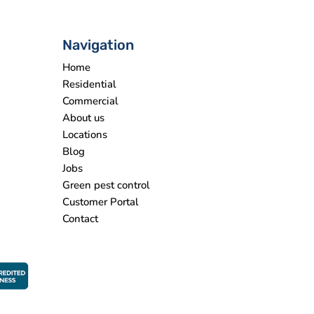
Navigation
Home
Residential
Commercial
About us
Locations
Blog
Jobs
Green pest control
Customer Portal
Contact