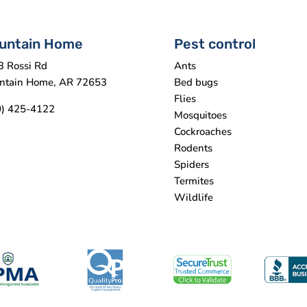
untain Home
Pest control
3 Rossi Rd
Ants
ntain Home, AR 72653
Bed bugs
Flies
0) 425-4122
Mosquitoes
Cockroaches
Rodents
Spiders
Termites
Wildlife