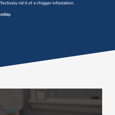
ectively rid it of a chigger infestation.
oday.