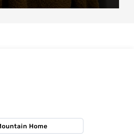
 Mountain Home