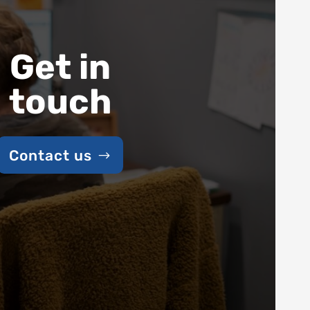
Get in
touch
Contact us