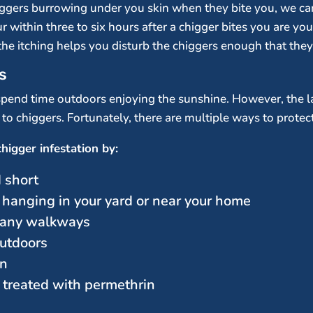
ggers burrowing under you skin when they bite you, we can 
ithin three to six hours after a chigger bites you are your 
he itching helps you disturb the chiggers enough that the
s
end time outdoors enjoying the sunshine. However, the las
o chiggers. Fortunately, there are multiple ways to protect 
higger infestation by:
 short
 hanging in your yard or near your home
r any walkways
utdoors
on
 treated with permethrin