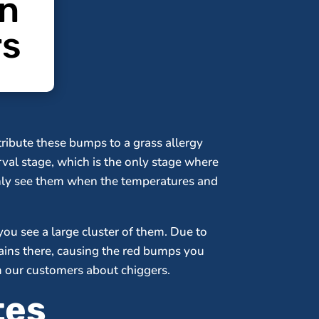
on
rs
ribute these bumps to a grass allergy
arval stage, which is the only stage where
only see them when the temperatures and
you see a large cluster of them. Due to
mains there, causing the red bumps you
rm our customers about chiggers.
tes