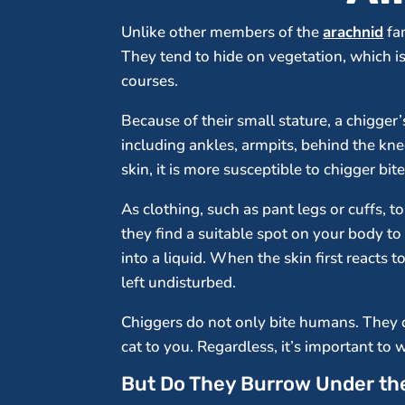
Unlike other members of the
arachnid
fam
They tend to hide on vegetation, which i
courses.
Because of their small stature, a chigger’
including ankles, armpits, behind the knee
skin, it is more susceptible to chigger bite
As clothing, such as pant legs or cuffs, 
they find a suitable spot on your body t
into a liquid. When the skin first reacts 
left undisturbed.
Chiggers do not only bite humans. They c
cat to you. Regardless, it’s important to 
But Do They Burrow Under th