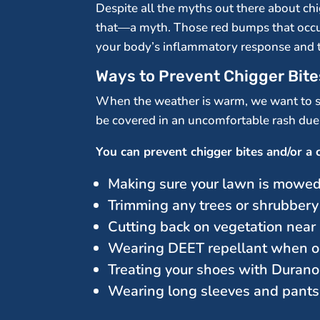
Despite all the myths out there about chi
that—a myth. Those red bumps that occur w
your body’s inflammatory response and t
Ways to Prevent Chigger Bite
When the weather is warm, we want to sp
be covered in an uncomfortable rash due t
You can prevent chigger bites and/or a c
Making sure your lawn is mowed
Trimming any trees or shrubbery
Cutting back on vegetation nea
Wearing DEET repellant when o
Treating your shoes with Duran
Wearing long sleeves and pants