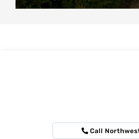
Call Northwes