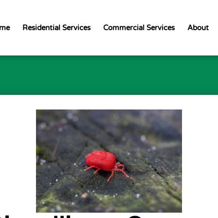
me
Residential Services
Commercial Services
About