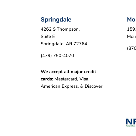
Springdale
Mo
4262 S Thompson,
159
Suite E
Mou
Springdale, AR 72764
(87
(479) 750-4070
We accept all major credit
cards:
Mastercard, Visa,
American Express, & Discover