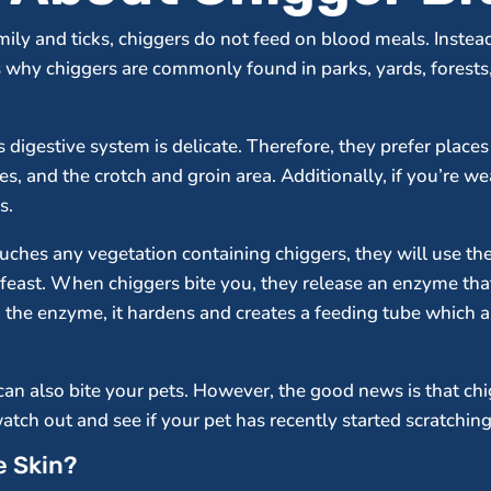
ily and ticks, chiggers do not feed on blood meals. Instead,
s why chiggers are commonly found in parks, yards, forests,
s digestive system is delicate. Therefore, they prefer place
s, and the crotch and groin area. Additionally, if you’re we
s.
touches any vegetation containing chiggers, they will use th
o feast. When chiggers bite you, they release an enzyme th
to the enzyme, it hardens and creates a feeding tube which a c
an also bite your pets. However, the good news is that ch
watch out and see if your pet has recently started scratchin
e Skin?