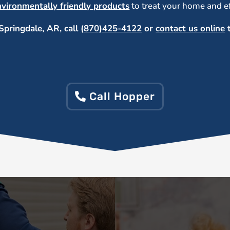
nvironmentally friendly products
to treat your home and eff
Springdale, AR, call
(870)425-4122
or
contact us online
t
Call Hopper