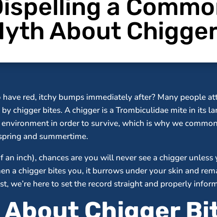
ispelling a Comm
yth About Chigge
o have red, itchy bumps immediately after? Many people att
by chigger bites. A chigger is a Trombiculidae mite in its l
st environment in order to survive, which is why we comm
s spring and summertime.
f an inch), chances are you will never see a chigger unless 
when a chigger bites you, it burrows under your skin and re
t, we’re here to set the record straight and properly info
l About Chigger Bi