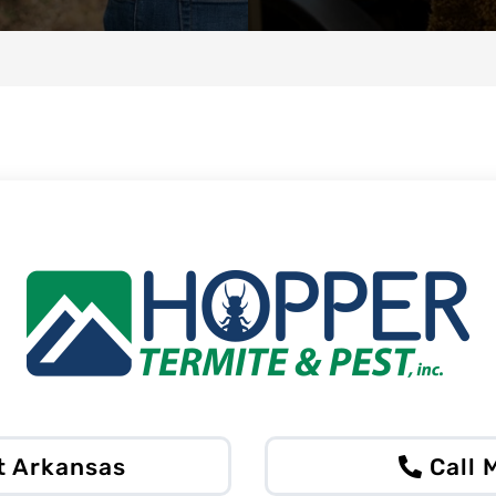
t Arkansas
Call