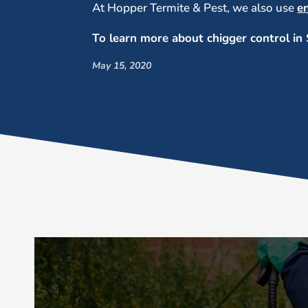
At Hopper Termite & Pest, we also use
e
To learn more about chigger control in 
May 15, 2020