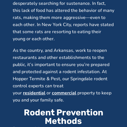
desperately searching for sustenance. In fact,
this lack of food has altered the behavior of many
rats, making them more aggressive—even to
each other. In New York City, reports have stated
that some rats are resorting to eating their
young or each other.
As the country, and Arkansas, work to reopen
restaurants and other establishments to the
public, it’s important to ensure you’re prepared
and protected against a rodent infestation. At
Hopper Termite & Pest, our Springdale rodent
control experts can treat
your
residential
or
commercial
property to keep
you and your family safe.
Rodent Prevention
Methods