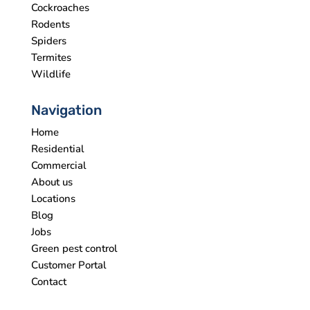
Cockroaches
Rodents
Spiders
Termites
Wildlife
Navigation
Home
Residential
Commercial
About us
Locations
Blog
Jobs
Green pest control
Customer Portal
Contact