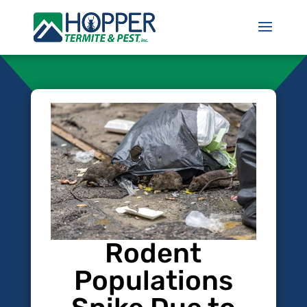
Rodent
Populations