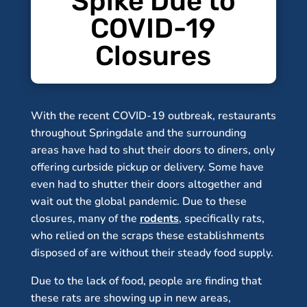
Spike Due to
COVID-19
Closures
With the recent COVID-19 outbreak, restaurants
throughout Springdale and the surrounding
areas have had to shut their doors to diners, only
offering curbside pickup or delivery. Some have
even had to shutter their doors altogether and
wait out the global pandemic. Due to these
closures, many of the
rodents
, specifically rats,
who relied on the scraps these establishments
disposed of are without their steady food supply.
Due to the lack of food, people are finding that
these rats are showing up in new areas,