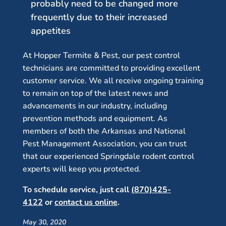
probably need to be changed more
frequently due to their increased
appetites
At Hopper Termite & Pest, our pest control
technicians are committed to providing excellent
customer service. We all receive ongoing training
to remain on top of the latest news and
advancements in our industry, including
prevention methods and equipment. As
members of both the Arkansas and National
Pest Management Association, you can trust
that our experienced Springdale rodent control
experts will keep you protected.
To schedule service, just call
(870)425-
4122
or
contact us online
.
May 30, 2020