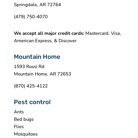
Springdale, AR 72764
(479) 750-4070
We accept all major credit cards:
Mastercard, Visa,
American Express, & Discover
Mountain Home
1593 Rossi Rd
Mountain Home, AR 72653
(870) 425-4122
Pest control
Ants
Bed bugs
Flies
Mosquitoes