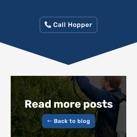
Call Hopper
Read more posts
Back to blog