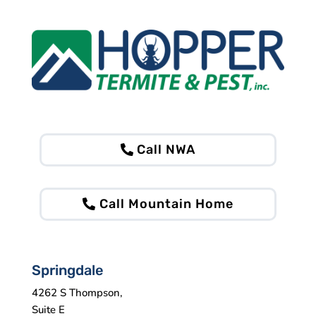
Call NWA
Call Mountain Home
Springdale
4262 S Thompson,
Suite E