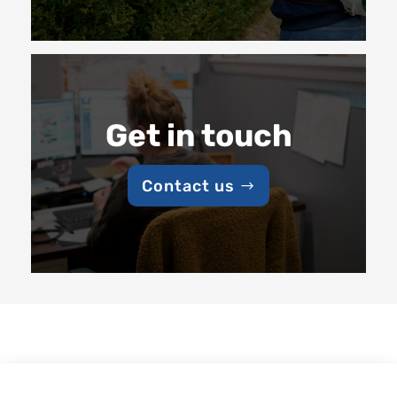
Get in touch
Contact us