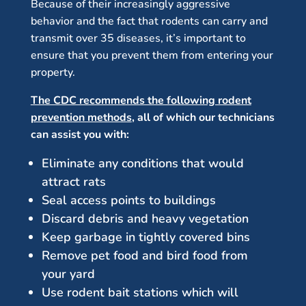
Because of their increasingly aggressive
behavior and the fact that rodents can carry and
transmit over 35 diseases, it’s important to
ensure that you prevent them from entering your
property.
The CDC recommends the following rodent
prevention methods
, all of which our technicians
can assist you with:
Eliminate any conditions that would
attract rats
Seal access points to buildings
Discard debris and heavy vegetation
Keep garbage in tightly covered bins
Remove pet food and bird food from
your yard
Use rodent bait stations which will