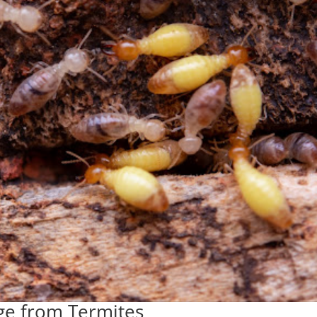
ge from Termites