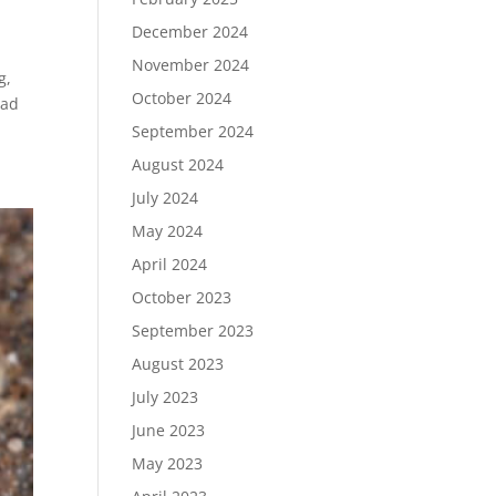
December 2024
November 2024
g,
October 2024
ead
September 2024
August 2024
July 2024
May 2024
April 2024
October 2023
September 2023
August 2023
July 2023
June 2023
May 2023