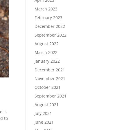
April 2023
March 2023
February 2023
December 2022
September 2022
August 2022
March 2022
January 2022
December 2021
November 2021
October 2021
September 2021
August 2021
e is
July 2021
ed to
June 2021