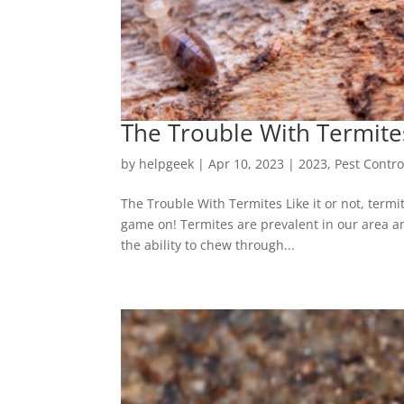
The Trouble With Termite
by
helpgeek
|
Apr 10, 2023
|
2023
,
Pest Contro
The Trouble With Termites Like it or not, termi
game on! Termites are prevalent in our area an
the ability to chew through...