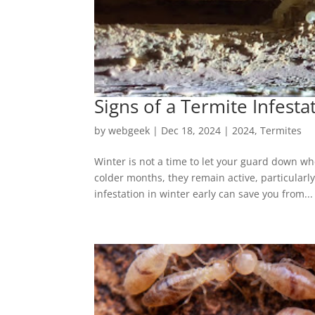
Signs of a Termite Infesta
by
webgeek
|
Dec 18, 2024
|
2024
,
Termites
Winter is not a time to let your guard down whe
colder months, they remain active, particularl
infestation in winter early can save you from...