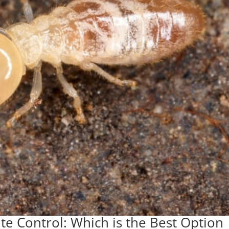
ite Control: Which is the Best Option