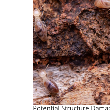
Potential Structure Dama