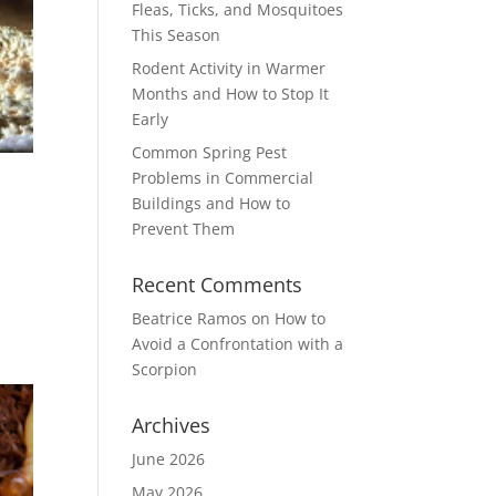
Fleas, Ticks, and Mosquitoes
This Season
Rodent Activity in Warmer
Months and How to Stop It
Early
Common Spring Pest
Problems in Commercial
Buildings and How to
Prevent Them
Recent Comments
Beatrice Ramos
on
How to
Avoid a Confrontation with a
Scorpion
Archives
June 2026
May 2026