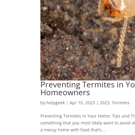
Preventing Termites in Yo
Homeowners
by
helpgeek
|
Apr 10, 2023
|
2023
,
Termites
Preventing Termites in Your Home: Tips and Tr
something that you most likely want to avoid at 
a messy home with food that’s...