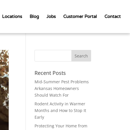
Locations
Blog
Jobs
Customer Portal
Contact
Recent Posts
Mid-Summer Pest Problems
Arkansas Homeowners
Should Watch For
Rodent Activity in Warmer
Months and How to Stop It
Early
Protecting Your Home from