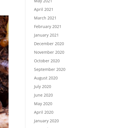
May 2021
April 2021
March 2021
February 2021
January 2021
December 2020
November 2020
October 2020
September 2020
August 2020
July 2020
June 2020
May 2020
April 2020
January 2020