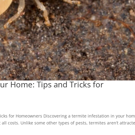
ur Home: Tips and Tricks for
icks for Homeowners Discovering a termite infestation in your hom
all costs. Unlike some other types of pests, termites aren’t attract