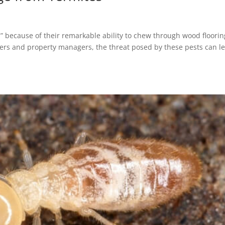
s” because of their remarkable ability to chew through wood floorin
rs and property managers, the threat posed by these pests can l