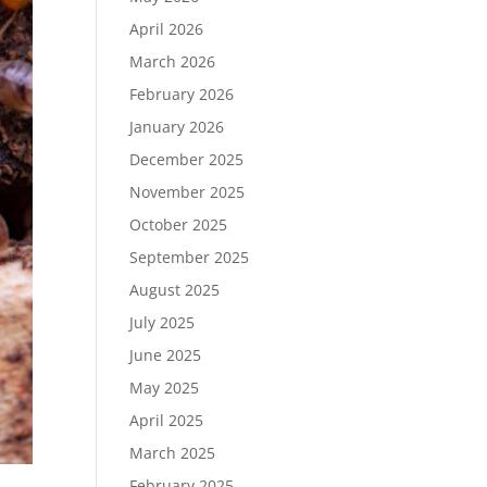
April 2026
March 2026
February 2026
January 2026
December 2025
November 2025
October 2025
September 2025
August 2025
July 2025
June 2025
May 2025
April 2025
March 2025
February 2025