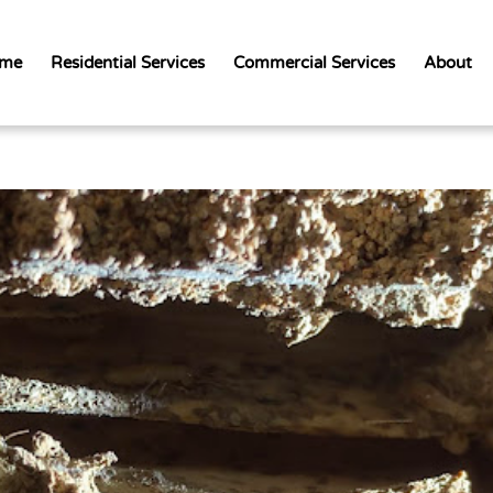
me
Residential Services
Commercial Services
About