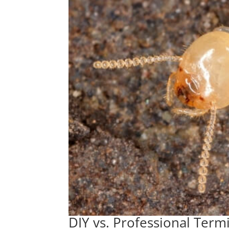
DIY vs. Professional Term