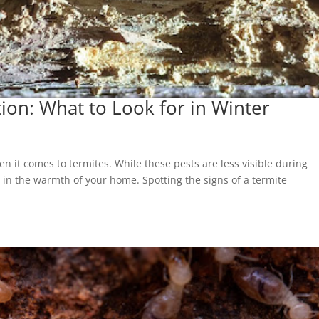
tion: What to Look for in Winter
n it comes to termites. While these pests are less visible during
y in the warmth of your home. Spotting the signs of a termite