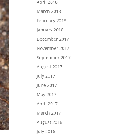
April 2018
March 2018
February 2018
January 2018
December 2017
November 2017
September 2017
August 2017
July 2017
June 2017
May 2017
April 2017
March 2017
August 2016
July 2016