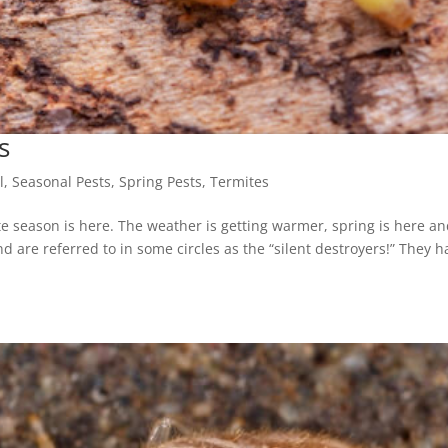
s
l
,
Seasonal Pests
,
Spring Pests
,
Termites
te season is here. The weather is getting warmer, spring is here and
d are referred to in some circles as the “silent destroyers!” They h