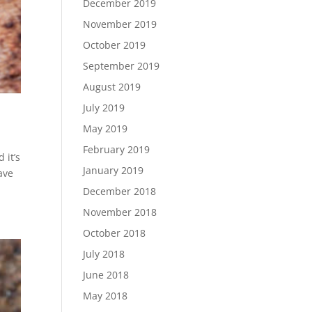
December 2019
November 2019
October 2019
September 2019
August 2019
July 2019
May 2019
February 2019
 it’s
January 2019
ave
December 2018
November 2018
October 2018
July 2018
June 2018
May 2018