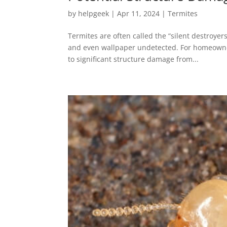
by
helpgeek
|
Apr 11, 2024
|
Termites
Termites are often called the “silent destroyer
and even wallpaper undetected. For homeowne
to significant structure damage from...