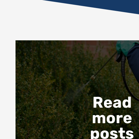
Read
more
posts