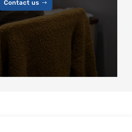
Contact us