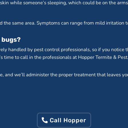
kin while someone’s sleeping, which could be on the arms, 
nd the same area. Symptoms can range from mild irritation t
d bugs?
ely handled by pest control professionals, so if you notice t
s time to call in the professionals at Hopper Termite & Pest
e, and we’ll administer the proper treatment that leaves yo
Call Hopper