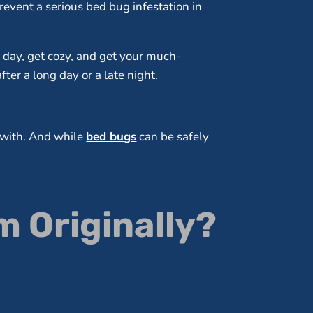
revent a serious bed bug infestation in
l day, get cozy, and get your much-
ter a long day or a late night.
l with. And while
bed bugs
can be safely
 Originally?