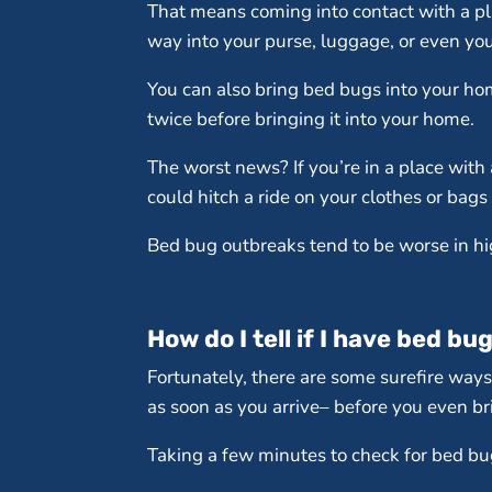
That means coming into contact with a pla
way into your purse, luggage, or even you
You can also bring bed bugs into your hom
twice before bringing it into your home.
The worst news? If you’re in a place with 
could hitch a ride on your clothes or bags
Bed bug outbreaks tend to be worse in hi
How do I tell if I have bed bu
Fortunately, there are some surefire ways
as soon as you arrive– before you even bri
Taking a few minutes to check for bed bugs 