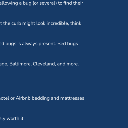
llowing a bug (or several) to find their
t the curb might look incredible, think
 bed bugs is always present. Bed bugs
ago, Baltimore, Cleveland, and more.
t hotel or Airbnb bedding and mattresses
ly worth it!