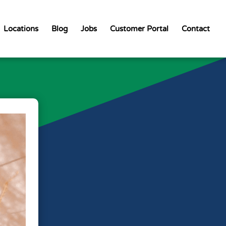
Locations
Blog
Jobs
Customer Portal
Contact