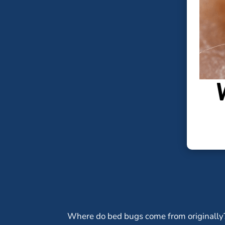
Where do bed bugs come from originally?