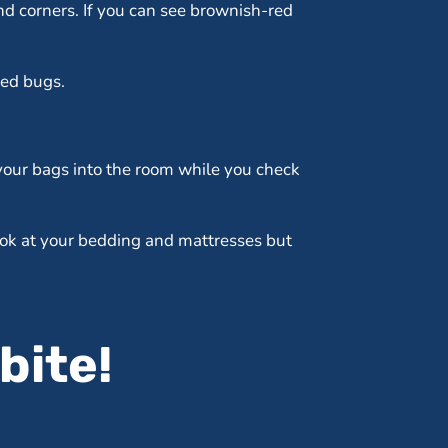
nd corners. If you can see brownish-red
bed bugs.
 your bags into the room while you check
look at your bedding and mattresses but
bite!