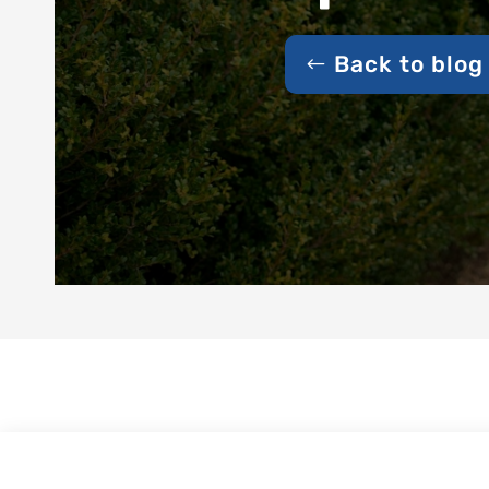
Back to blog