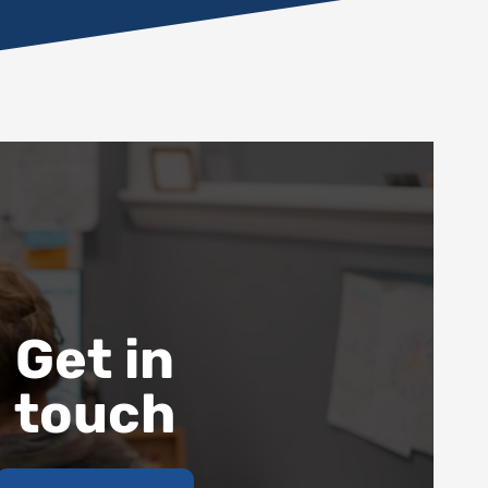
Get in
touch