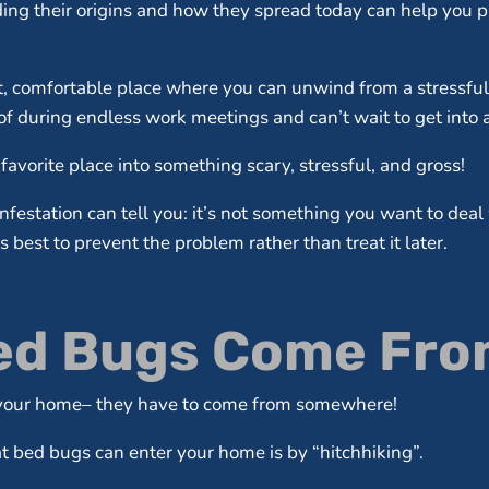
ing their origins and how they spread today can help you p
ft, comfortable place where you can unwind from a stressfu
f during endless work meetings and can’t wait to get into af
favorite place into something scary, stressful, and gross!
festation can tell you: it’s not something you want to dea
best to prevent the problem rather than treat it later.
d Bugs Come From
n your home– they have to come from somewhere!
 bed bugs can enter your home is by “hitchhiking”.