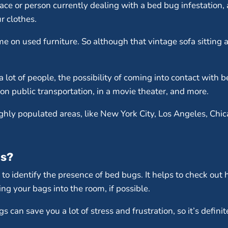
ce or person currently dealing with a bed bug infestation, a
r clothes.
e on used furniture. So although that vintage sofa sitting a
a lot of people, the possibility of coming into contact with
 on public transportation, in a movie theater, and more.
ghly populated areas, like New York City, Los Angeles, Chic
gs?
 to identify the presence of bed bugs. It helps to check ou
ng your bags into the room, if possible.
can save you a lot of stress and frustration, so it’s definite