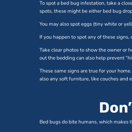
To spot a bed bug infestation, take a clo
spots, these might be either bed bug drop
You may also spot eggs (tiny white or yel
If you happen to spot any of these signs, d
Take clear photos to show the owner or ho
out the bedding can also help prevent “hi
These same signs are true for your home. 
also any soft furniture, like couches and e
Don’
Bed bugs do bite humans, which makes th