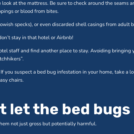
se look at the mattress. Be sure to check around the seams a
pings or blood from bites.
lowish specks), or even discarded shell casings from adult 
on’t stay in that hotel or Airbnb!
tel staff and find another place to stay. Avoiding bringing
tchhikers”.
If you suspect a bed bug infestation in your home, take a 
asy chairs.
t let the bed bugs 
em not just gross but potentially harmful.