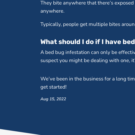
They bite anywhere that there’s exposed s
anywhere.
Typically, people get multiple bites arou
What should I do if I have be
A bed bug infestation can only be effectiv
suspect you might be dealing with one, it’
We’ve been in the business for a long tim
get started!
Aug 15, 2022