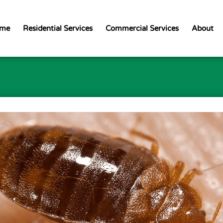
me
Residential Services
Commercial Services
About