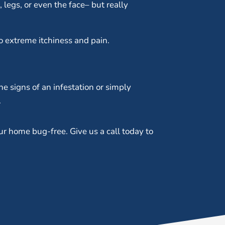
legs, or even the face– but really
o extreme itchiness and pain.
he signs of an infestation or simply
.
ur home bug-free. Give us a call today to