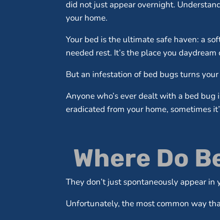
did not just appear overnight. Understand
your home.
Your bed is the ultimate safe haven: a so
needed rest. It’s the place you daydream o
But an infestation of bed bugs turns your 
Anyone who’s ever dealt with a bed bug in
eradicated from your home, sometimes it’s 
Where Do Be
They don’t just spontaneously appear i
Unfortunately, the most common way that