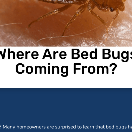
Where Are Bed Bug
Coming From?
 Many homeowners are surprised to learn that bed bugs ha