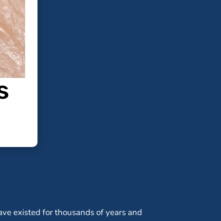
s
ve existed for thousands of years and