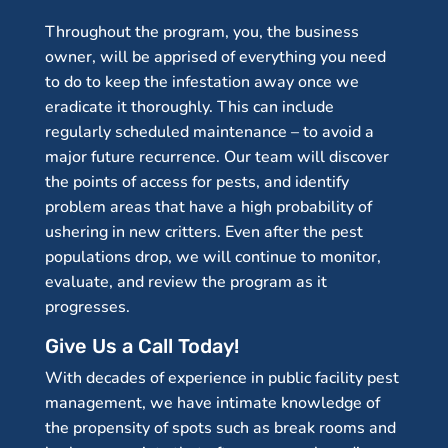
Throughout the program, you, the business
owner, will be apprised of everything you need
to do to keep the infestation away once we
eradicate it thoroughly. This can include
regularly scheduled maintenance – to avoid a
major future recurrence. Our team will discover
the points of access for pests, and identify
problem areas that have a high probability of
ushering in new critters. Even after the pest
populations drop, we will continue to monitor,
evaluate, and review the program as it
progresses.
Give Us a Call Today!
With decades of experience in public facility pest
management, we have intimate knowledge of
the propensity of spots such as break rooms and