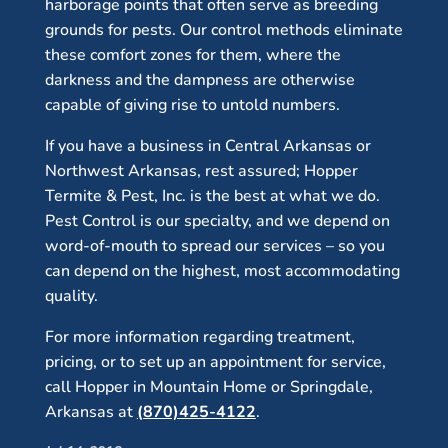
harborage points that often serve as breeding
grounds for pests. Our control methods eliminate
these comfort zones for them, where the
darkness and the dampness are otherwise
capable of giving rise to untold numbers.
If you have a business in Central Arkansas or
Northwest Arkansas, rest assured; Hopper
Termite & Pest, Inc. is the best at what we do.
Pest Control is our specialty, and we depend on
word-of-mouth to spread our services – so you
can depend on the highest, most accommodating
quality.
For more information regarding treatment,
pricing, or to set up an appointment for service,
call Hopper in Mountain Home or Springdale,
Arkansas at
(870)425-4122
.