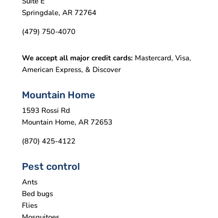
Suite E
Springdale, AR 72764
(479) 750-4070
We accept all major credit cards:
Mastercard, Visa,
American Express, & Discover
Mountain Home
1593 Rossi Rd
Mountain Home, AR 72653
(870) 425-4122
Pest control
Ants
Bed bugs
Flies
Mosquitoes