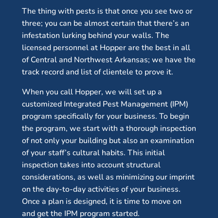
The thing with pests is that once you see two or
three; you can be almost certain that there’s an
infestation lurking behind your walls. The
licensed personnel at Hopper are the best in all
of Central and Northwest Arkansas; we have the
track record and list of clientele to prove it.
When you call Hopper, we will set up a
customized Integrated Pest Management (IPM)
program specifically for your business. To begin
the program, we start with a thorough inspection
of not only your building but also an examination
of your staff’s cultural habits. This initial
inspection takes into account structural
considerations, as well as minimizing our imprint
on the day-to-day activities of your business.
Once a plan is designed, it is time to move on
and get the IPM program started.