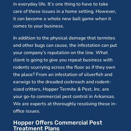
in everyday life. It’s one thing to have to take
care of these issues in a home setting. However,
it can become a whole new ball game when it
comes to your business.
In addition to the physical damage that termites
and other bugs can cause, the infestation can put
your company’s reputation on the line. What
client is going to give you repeat business with
rodents scurrying across the floor as if they own
the place? From an infestation of silverfish and
earwigs to the dreaded cockroach and rodent-
sized critters, Hopper Termite & Pest, Inc. are
your go-to commercial pest control in Arkansas.
We are experts at thoroughly resolving these in-
office issues.
Hopper Offers Commercial Pest
Treatment Plans