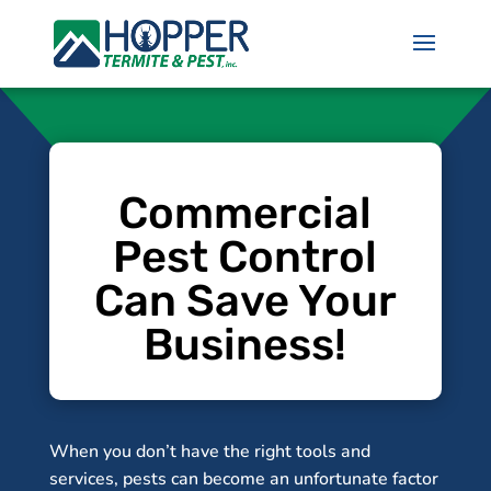
Commercial
Pest Control
Can Save Your
Business!
When you don’t have the right tools and
services, pests can become an unfortunate factor