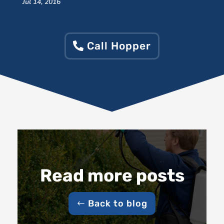
Jul 14, 2016
Call Hopper
Read more posts
Back to blog