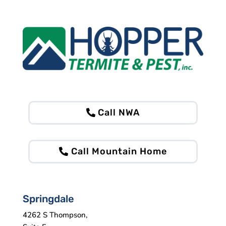
Call NWA
Call Mountain Home
Springdale
4262 S Thompson,