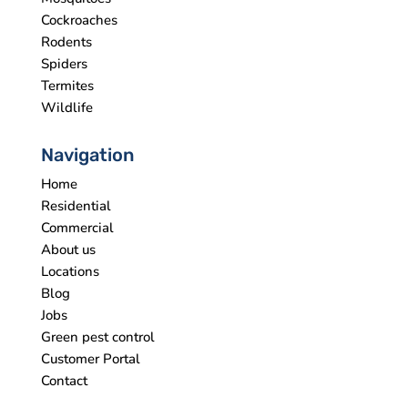
Cockroaches
Rodents
Spiders
Termites
Wildlife
Navigation
Home
Residential
Commercial
About us
Locations
Blog
Jobs
Green pest control
Customer Portal
Contact