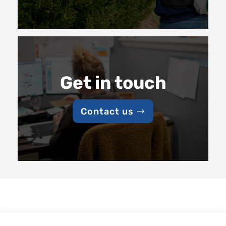
Get in touch
Contact us