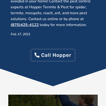
avoided in your home! Contact the pest control
experts at Hopper Termite & Pest for spider,
termite, mosquito, roach, ant, and more pest
solutions. Contact us online or by phone at
(870)425-4122
today for more information.
Feb 17, 2021
Call Hopper