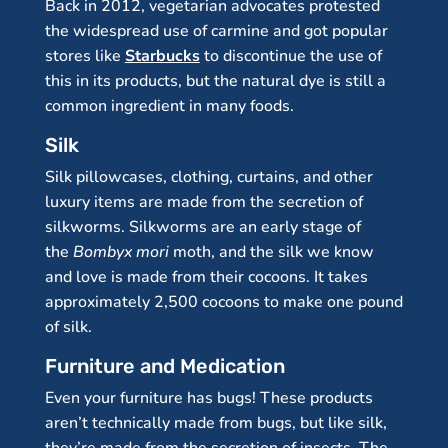
Back in 2012, vegetarian advocates protested
the widespread use of carmine and got popular
stores like
Starbucks
to discontinue the use of
this in its products, but the natural dye is still a
common ingredient in many foods.
Silk
Silk pillowcases, clothing, curtains, and other
luxury items are made from the secretion of
silkworms. Silkworms are an early stage of
the
Bombyx mori
moth, and the silk we know
and love is made from their cocoons. It takes
approximately 2,500 cocoons to make one pound
of silk.
Furniture and Medication
Even your furniture has bugs! These products
aren’t technically made from bugs, but like silk,