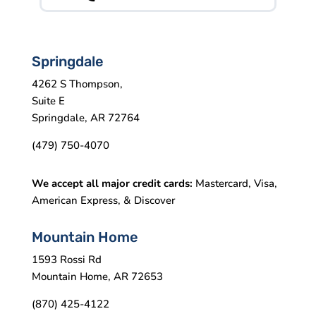
Springdale
4262 S Thompson,
Suite E
Springdale, AR 72764
(479) 750-4070
We accept all major credit cards:
Mastercard, Visa,
American Express, & Discover
Mountain Home
1593 Rossi Rd
Mountain Home, AR 72653
(870) 425-4122