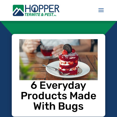
6 Everyday
Products Made
With Bugs