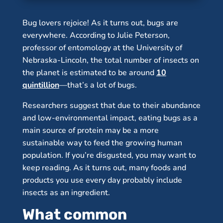
Bug lovers rejoice! As it turns out, bugs are
everywhere. According to Julie Peterson,
professor of entomology at the University of
Nebraska-Lincoln, the total number of insects on
the planet is estimated to be around
10
quintillion
—that’s a lot of bugs.
Researchers suggest that due to their abundance
and low-environmental impact, eating bugs as a
main source of protein may be a more
sustainable way to feed the growing human
population. If you’re disgusted, you may want to
keep reading. As it turns out, many foods and
products you use every day probably include
insects as an ingredient.
What common