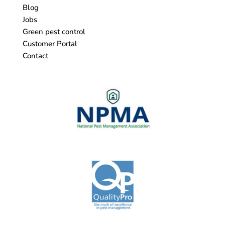
Blog
Jobs
Green pest control
Customer Portal
Contact