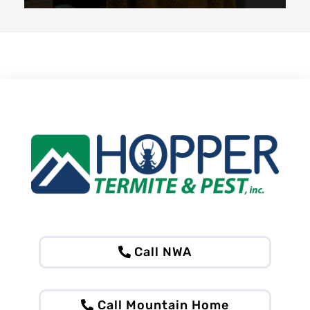
Call NWA
Call Mountain Home