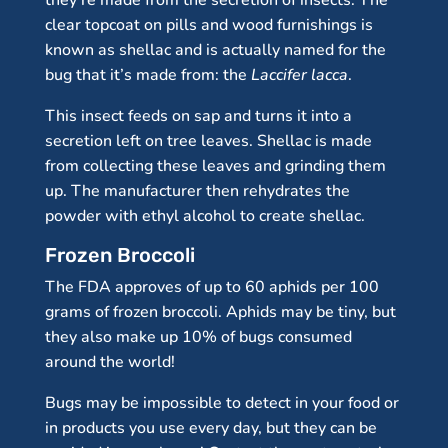
they’re made from the secretion of insects. The
clear topcoat on pills and wood furnishings is
known as shellac and is actually named for the
bug that it’s made from: the
Laccifer lacca
.
This insect feeds on sap and turns it into a
secretion left on tree leaves. Shellac is made
from collecting these leaves and grinding them
up. The manufacturer then rehydrates the
powder with ethyl alcohol to create shellac.
Frozen Broccoli
The FDA approves of up to 60 aphids per 100
grams of frozen broccoli. Aphids may be tiny, but
they also make up 10% of bugs consumed
around the world!
Bugs may be impossible to detect in your food or
in products you use every day, but they can be