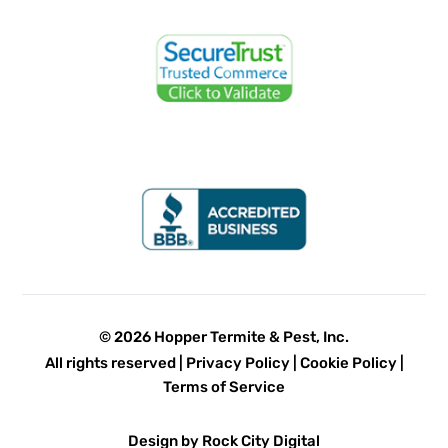
© 2026 Hopper Termite & Pest, Inc.
All rights reserved |
Privacy Policy
|
Cookie Policy
|
Terms of Service
Design by Rock City Digital