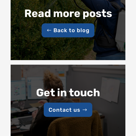
Read more posts
Back to blog
Get in touch
Contact us