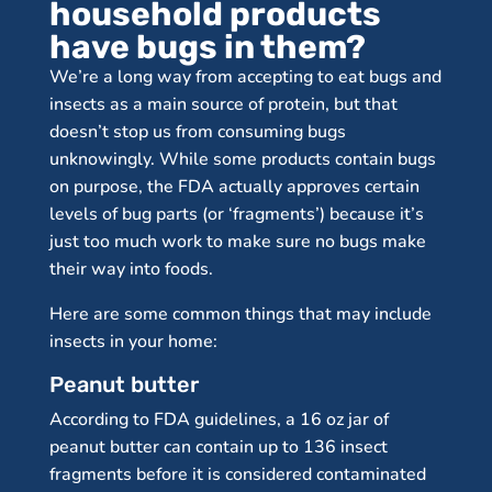
household products
have bugs in them?
We’re a long way from accepting to eat bugs and
insects as a main source of protein, but that
doesn’t stop us from consuming bugs
unknowingly. While some products contain bugs
on purpose, the FDA actually approves certain
levels of bug parts (or ‘fragments’) because it’s
just too much work to make sure no bugs make
their way into foods.
Here are some common things that may include
insects in your home:
Peanut butter
According to FDA guidelines, a 16 oz jar of
peanut butter can contain up to 136 insect
fragments before it is considered contaminated