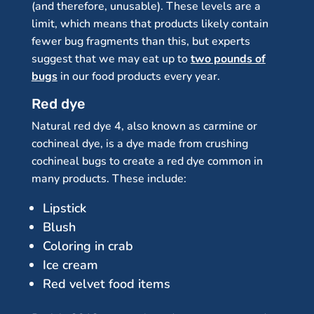
(and therefore, unusable). These levels are a
limit, which means that products likely contain
fewer bug fragments than this, but experts
suggest that we may eat up to
two pounds of
bugs
in our food products every year.
Red dye
Natural red dye 4, also known as carmine or
cochineal dye, is a dye made from crushing
cochineal bugs to create a red dye common in
many products. These include:
Lipstick
Blush
Coloring in crab
Ice cream
Red velvet food items