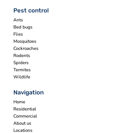
Pest control
Ants
Bed bugs
Flies
Mosquitoes
Cockroaches
Rodents
Spiders
Termites
Wildlife
Navigation
Home
Residential
Commercial
About us
Locations