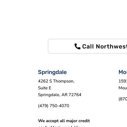
Call Northwes
Springdale
Mo
4262 S Thompson,
159
Suite E
Mou
Springdale, AR 72764
(87
(479) 750-4070
We accept all major credit