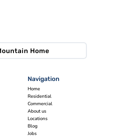
 Mountain Home
Navigation
Home
Residential
Commercial
About us
Locations
Blog
Jobs