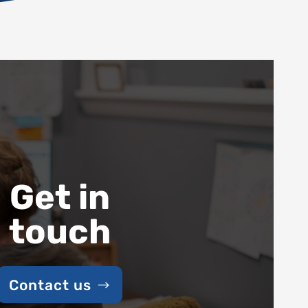
Get in
touch
Contact us