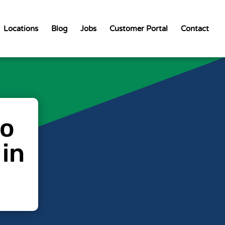
Locations
Blog
Jobs
Customer Portal
Contact
to
 in