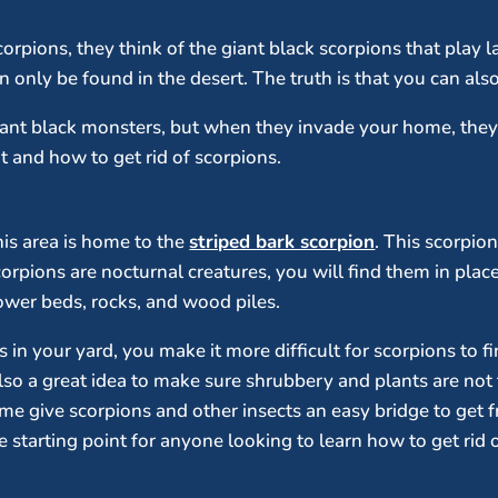
pions, they think of the giant black scorpions that play la
 only be found in the desert. The truth is that you can also
iant black monsters, but when they invade your home, th
 and how to get rid of scorpions.
his area is home to the
striped bark scorpion
. This scorpio
corpions are nocturnal creatures, you will find them in pla
lower beds, rocks, and wood piles.
 in your yard, you make it more difficult for scorpions to fi
 also a great idea to make sure shrubbery and plants are no
ome give scorpions and other insects an easy bridge to get 
ve starting point for anyone looking to learn how to get rid