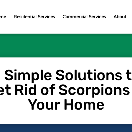
me
Residential Services
Commercial Services
About
 Simple Solutions 
t Rid of Scorpions
Your Home