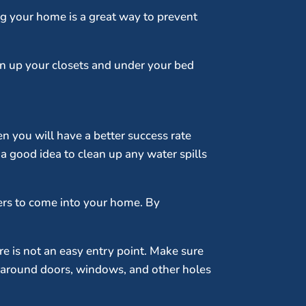
ing your home is a great way to prevent
ean up your closets and under your bed
en you will have a better success rate
a good idea to clean up any water spills
iders to come into your home. By
re is not an easy entry point. Make sure
p around doors, windows, and other holes