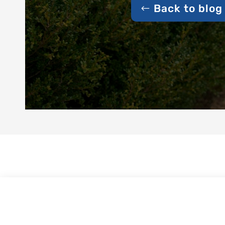
Back to blog