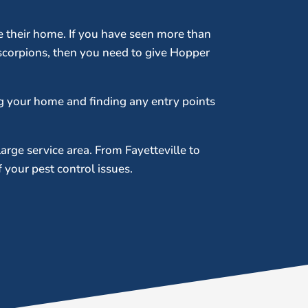
me their home. If you have seen more than
scorpions, then you need to give Hopper
g your home and finding any entry points
large service area. From Fayetteville to
your pest control issues.