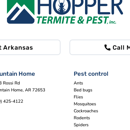
t Arkansas
Call
untain Home
Pest control
3 Rossi Rd
Ants
ntain Home, AR 72653
Bed bugs
Flies
0) 425-4122
Mosquitoes
Cockroaches
Rodents
Spiders