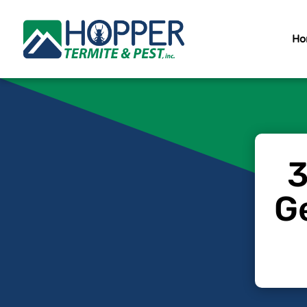
Ho
3
Ge