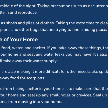
he middle of the night. Taking precautions such as declutter
tle in and reproduce.
h as shoes and piles of clothes. Taking the extra time to cl
pions and other bugs that are trying to find a hiding place.
de of Your Home
 food, water, and shelter. If you take away these things, th
your home and seal any water leaks you may have. It’s also 
ll take away their water supply.
are also making it more difficult for other insects like sp
 away food for scorpions.
 from taking shelter in your home is to make sure that the
your home and seal up any small holes or crevices. Seal u
ions, from moving into your home.