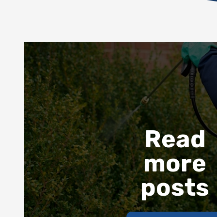
Read
more
posts