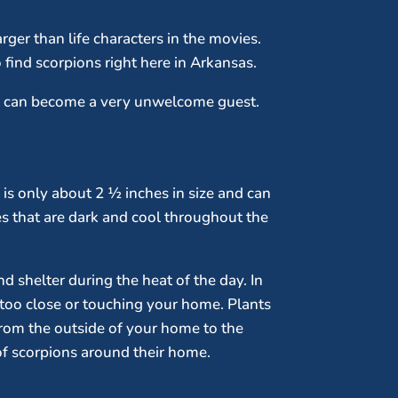
rger than life characters in the movies.
 find scorpions right here in Arkansas.
ey can become a very unwelcome guest.
n is only about 2 ½ inches in size and can
ces that are dark and cool throughout the
nd shelter during the heat of the day. In
t too close or touching your home. Plants
from the outside of your home to the
 of scorpions around their home.