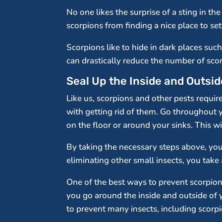
No one likes the surprise of a sting in t
scorpions from finding a nice place to set
Scorpions like to hide in dark places suc
can drastically reduce the number of scor
Seal Up the Inside and Outsi
Like us, scorpions and other pests require
with getting rid of them. Go throughout 
on the floor or around your sinks. This wi
By taking the necessary steps above, you 
eliminating other small insects, you take
One of the best ways to prevent scorpions
you go around the inside and outside of 
to prevent many insects, including scorp