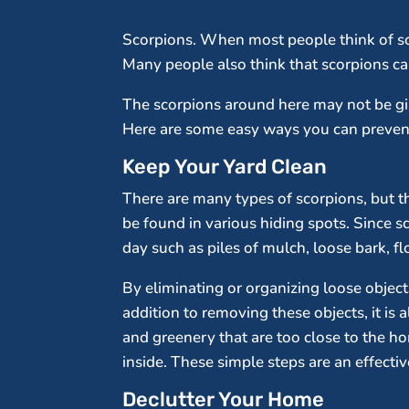
Scorpions. When most people think of scor
Many people also think that scorpions can
The scorpions around here may not be g
Here are some easy ways you can prevent
Keep Your Yard Clean
There are many types of scorpions, but t
be found in various hiding spots. Since s
day such as piles of mulch, loose bark, f
By eliminating or organizing loose objects
addition to removing these objects, it is
and greenery that are too close to the h
inside. These simple steps are an effecti
Declutter Your Home