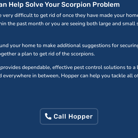
Can Help Solve Your Scorpion Problem
be very difficult to get rid of once they have made your ho
hin the past month or you are seeing both large and small 
round your home to make additional suggestions for securin
ether a plan to get rid of the scorpions.
.
provides dependable, effective pest control solutions to a 
everywhere in between, Hopper can help you tackle all of 
Call Hopper