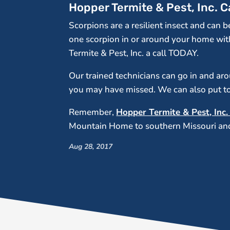
Hopper Termite & Pest, Inc. 
Scorpions are a resilient insect and can 
one scorpion in or around your home wit
Termite & Pest, Inc. a call TODAY.
Our trained technicians can go in and a
you may have missed. We can also put tog
Remember,
Hopper Termite & Pest, Inc
Mountain Home to southern Missouri and 
Aug 28, 2017